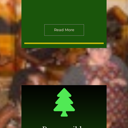
Read More