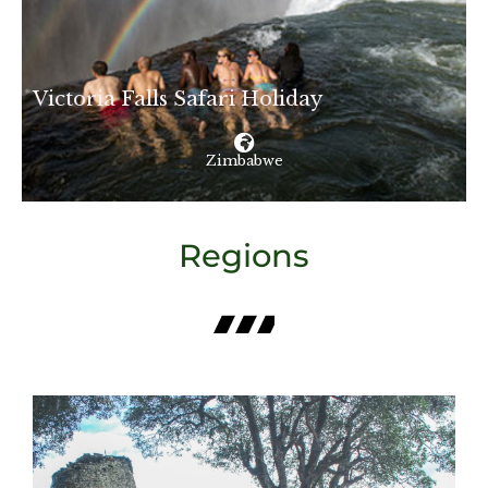
Victoria Falls Safari Holiday
Zimbabwe
Regions