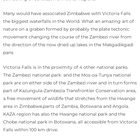
Many would have associated Zimbabwe with Victoria Falls
the biggest waterfalls in the World. What an amazing art of
nature on a graben formed by probably the plate tectonic
movement changing the course of the Zambezi river from
the direction of the now dried up lakes in the Makgadikgadi
pans
Victoria Falls is in the proximity of 4 other national parks.
The Zambezi national park and the Mos-oa-Tunya national
park are on either side of the Zambezi river and in turn forms
part of Kazungula-Zambezia Transfrontier Conservation area,
a free movement of wildlife that stretches from the Hwange
area in Zimbabwe,parts of Zambia, Botswana and Angola.
KAZA region has also the Hwange national park and the
Chobe national park in Botswana, all accessible from Victoria
Falls within 100 km drive.