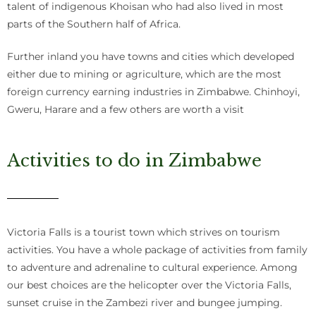
talent of indigenous Khoisan who had also lived in most
parts of the Southern half of Africa.
Further inland you have towns and cities which developed
either due to mining or agriculture, which are the most
foreign currency earning industries in Zimbabwe. Chinhoyi,
Gweru, Harare and a few others are worth a visit
Activities to do in Zimbabwe
Victoria Falls is a tourist town which strives on tourism
activities. You have a whole package of activities from family
to adventure and adrenaline to cultural experience. Among
our best choices are the helicopter over the Victoria Falls,
sunset cruise in the Zambezi river and bungee jumping.