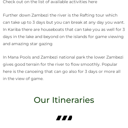
Check out on the list of available activities here
Further down Zambezi the river is the Rafting tour which
can take up to 3 days but you can break at any day you want.
In Kariba there are houseboats that can take you as well for 3
days in the lake and beyond on the islands for game viewing
and amazing star gazing
In Mana Pools and Zambezi national park the lower Zambezi
gives good terrain for the river to flow smoothly. Popular
here is the canoeing that can go also for 3 days or more all
in the view of game.
Our Itineraries