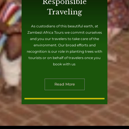
Responsible
Traveling
As custodians of this beautiful earth, at
Zambezi Africa Tours we commit ourselves
and you our travelers to take care of the
environment. Our broad efforts and
recognition is our role in planting trees with
tourists or on behalf of travelers once you
book with us
Read More