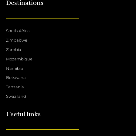
Destinations
South Africa
Zimbabwe
Zambia
Mozambique
Namibia
Botswana
Tanzania
Swaziland
Useful links