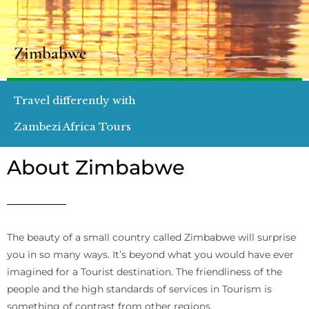
Zimbabwe
Travel differently with
Zambezi Africa Tours
About Zimbabwe
The beauty of a small country called Zimbabwe will surprise
you in so many ways. It’s beyond what you would have ever
imagined for a Tourist destination. The friendliness of the
people and the high standards of services in Tourism is
something of contrast from other regions.