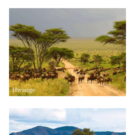
Hwange