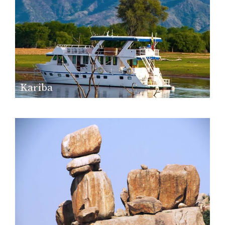
Kariba