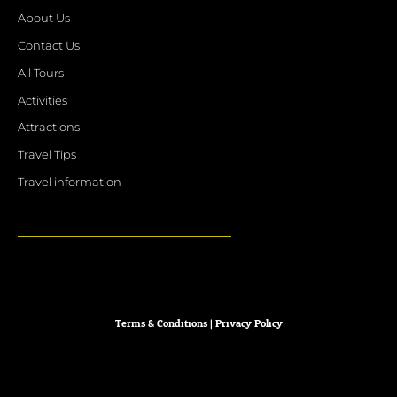
About Us
Contact Us
All Tours
Activities
Attractions
Travel Tips
Travel information
Terms & Conditions
|
Privacy
Policy