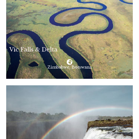
Vic Falls & Delta
Zimbabwe, Botswana