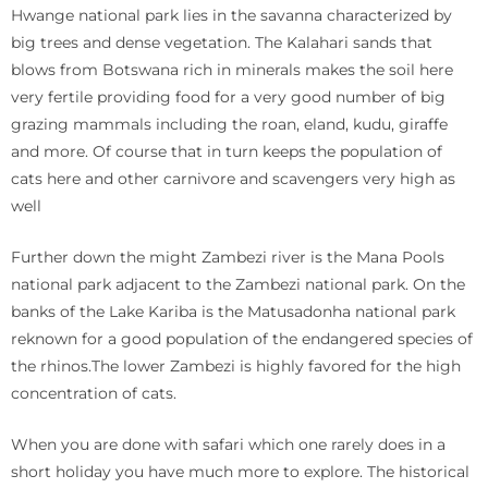
Hwange national park lies in the savanna characterized by
big trees and dense vegetation. The Kalahari sands that
blows from Botswana rich in minerals makes the soil here
very fertile providing food for a very good number of big
grazing mammals including the roan, eland, kudu, giraffe
and more. Of course that in turn keeps the population of
cats here and other carnivore and scavengers very high as
well
Further down the might Zambezi river is the Mana Pools
national park adjacent to the Zambezi national park. On the
banks of the Lake Kariba is the Matusadonha national park
reknown for a good population of the endangered species of
the rhinos.The lower Zambezi is highly favored for the high
concentration of cats.
When you are done with safari which one rarely does in a
short holiday you have much more to explore. The historical