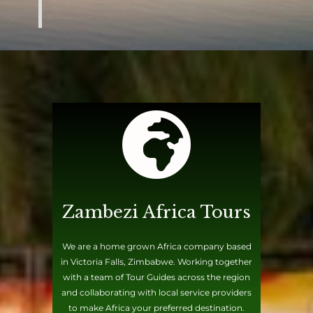
Zambezi Africa Tours
We are a home grown Africa company based
in Victoria Falls, Zimbabwe. Working together
with a team of Tour Guides across the region
and collaborating with local service providers
to make Africa your preferred destination.