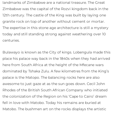
landmarks of Zimbabwe are a national treasure. The Great
Zimbabwe was the capital of the Rozvi kingdom back in the
12th century. The castle of the King was built by laying one
granite rock on top of another without cement or mortar.
The expertise in this stone age architecture is still a mystery
today and still standing strong against weathering over 10
centuries.
Bulawayo is known as the City of kings. Lobengula made this
place his palace way back in the 1840s when they had arrived
here from South Africa at the height of the Mfecane wars
dominated by Tshaka Zulu. A few kilometres from the King’s
palace is the Matopo. The balancing rocks here are also
awesome to just gaze at as the sun goes down. Cecil John
Rhodes of the British South African Company who initiated
the colonization of the Region on his ‘Cape to Cairo’ dream
fell in love with Matobo. Today his remains are buried at
Matobo. The bushmen art on the rocks displays the artistic