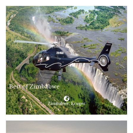
Best of Zimbabwe
Zimbabwe, Kruger