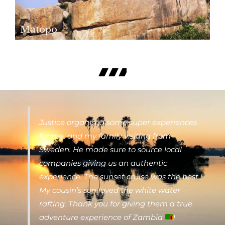
Matopo
Justice organised some super experiences
for me, and my family visiting from
Sweden. He made sure to source local
companies giving us an authentic
experience. The sunset cruise was the best !
My cousin’s son loved the white water
rafting. Thank you for giving them a true
adventure experience of Zambia
!