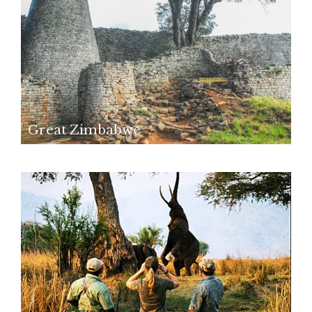
Great Zimbabwe