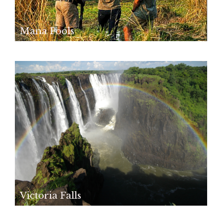
Mana Pools
Victoria Falls