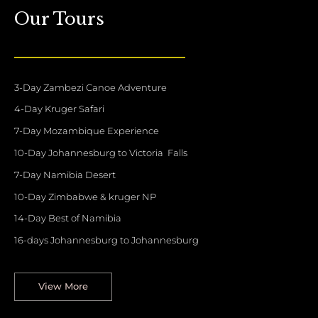
Our Tours
3-Day Zambezi Canoe Adventure
4-Day Kruger Safari
7-Day Mozambique Experience
10-Day Johannesburg to Victoria Falls
7-Day Namibia Desert
10-Day Zimbabwe & kruger NP
14-Day Best of Namibia
16-days Johannesburg to Johannesburg
View More