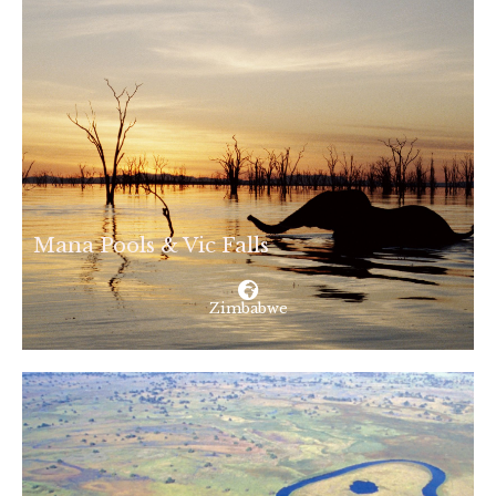
Mana Pools & Vic Falls
Zimbabwe