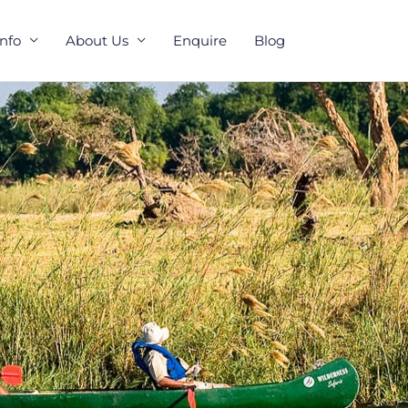
Info
About Us
Enquire
Blog