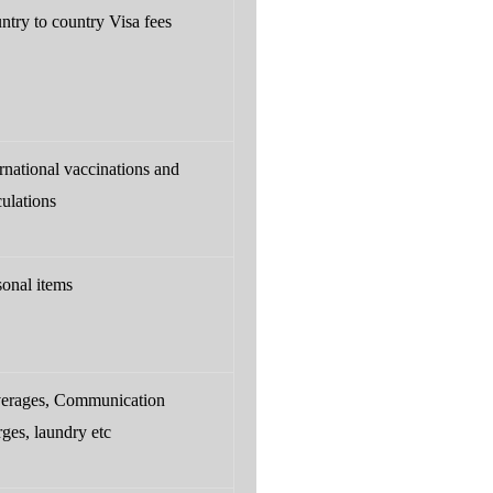
ntry to country Visa fees
ernational vaccinations and
culations
sonal items
erages, Communication
rges, laundry etc