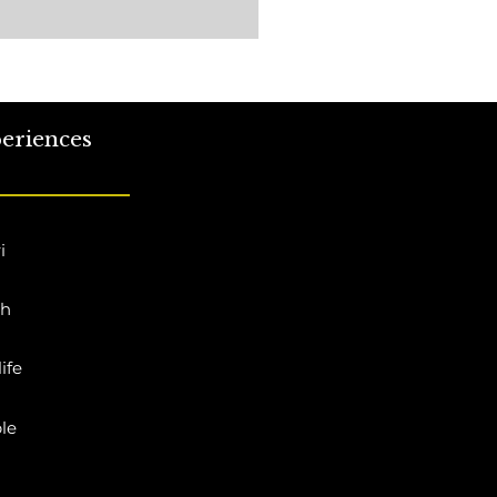
eriences
i
ch
ife
le