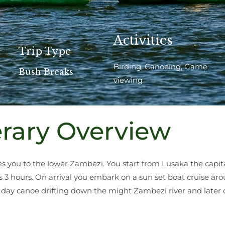
Activities
Trip Type
Birding, Canoeing, Game
Bush Breaks
viewing
erary Overview
you to the lower Zambezi. You start from Lusaka the capit
s 3 hours. On arrival you embark on a sun set boat cruise ar
 day canoe drifting down the might Zambezi river and later 