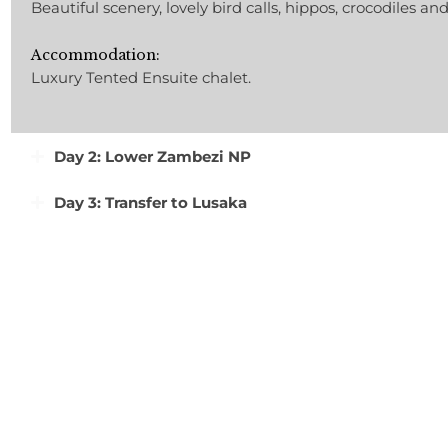
Beautiful scenery, lovely bird calls, hippos, crocodiles an
Accommodation:
Luxury Tented Ensuite chalet.
Day 2: Lower Zambezi NP
Day 3: Transfer to Lusaka