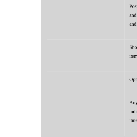
Pos
and 
and 
Sho
ite
Opti
Any
indi
itin