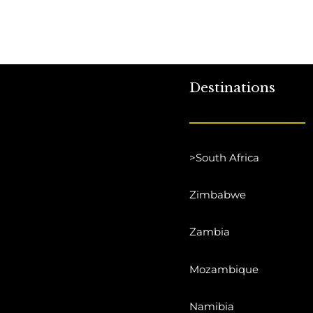
Destinations
>South Africa
Zimbabwe
Zambia
Mozambique
Namibia