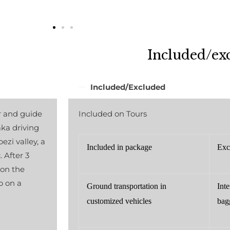
Included/ex
Included/Excluded
r and guide
Included on Tours
aka driving
zi valley, a
Included in package
Exc
 After 3
 on the
o on a
Ground transportation in
Inte
customized vehicles
bag