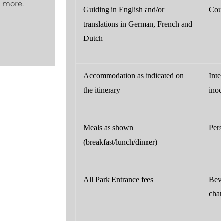
d more.
Guiding in English and/or
Cou
translations in German, French and
Dutch
Accommodation as indicated on
Int
the itinerary
ino
Meals as shown
Per
(breakfast/lunch/dinner)
All Park Entrance fees
Bev
cha