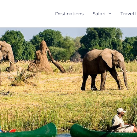
Destinations
Safari
Travel 