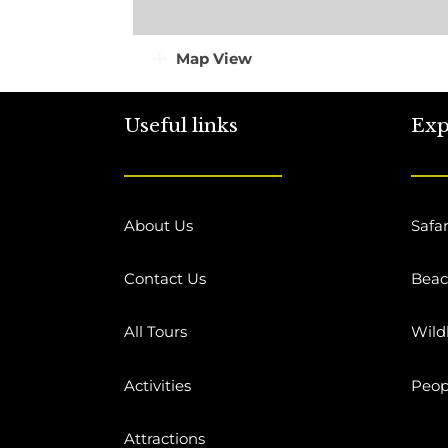
Map View
Useful links
Exp
About Us
Safar
Contact Us
Bea
All Tours
Wildl
Activities
Peop
Attractions