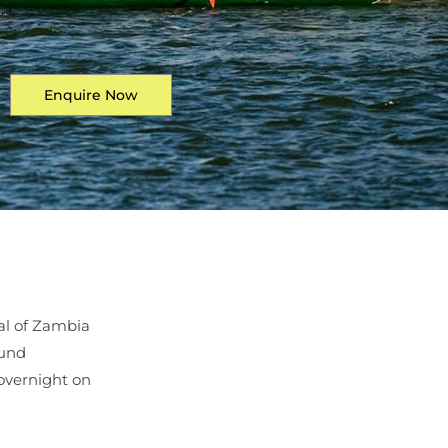
Enquire Now
al of Zambia
ound
overnight on