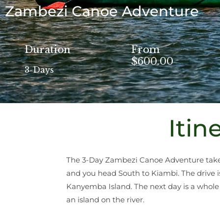
Zambezi Canoe Adventure
Duration
From
$600.00
3-Days
Itin
The 3-Day Zambezi Canoe Adventure takes 
and you head South to Kiambi. The drive i
Kanyemba Island. The next day is a whole
an island on the river.