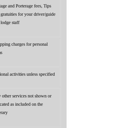
tage and Porterage fees, Tips
gratuities for your driver/guide
lodge staff
pping charges for personal
ms
onal activities unless specified
 other services not shown or
cated as included on the
erary