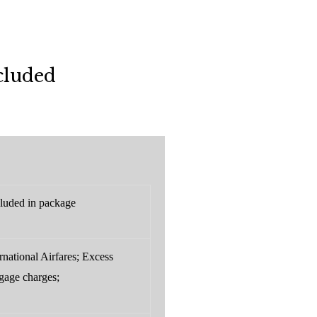
cluded
luded in package
rnational Airfares; Excess
gage charges;