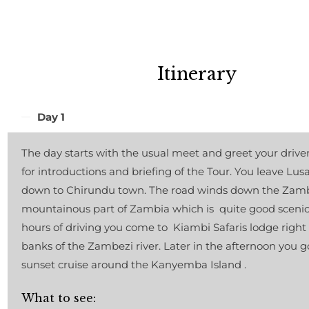
Itinerary
Day 1
The day starts with the usual meet and greet your drive
for introductions and briefing of the Tour. You leave Lus
down to Chirundu town. The road winds down the Zambe
mountainous part of Zambia which is quite good scenic.
hours of driving you come to Kiambi Safaris lodge right
banks of the Zambezi river. Later in the afternoon you g
sunset cruise around the Kanyemba Island .
What to see: