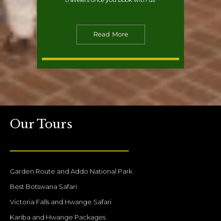
Read More
Our Tours
Garden Route and Addo National Park
Best Botswana Safari
Victoria Falls and Hwange Safari
Kariba and Hwange Packages