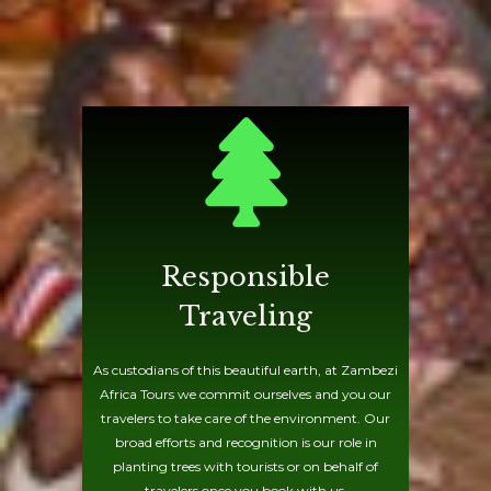
Responsible
Traveling
As custodians of this beautiful earth, at Zambezi
Africa Tours we commit ourselves and you our
travelers to take care of the environment. Our
broad efforts and recognition is our role in
planting trees with tourists or on behalf of
travelers once you book with us