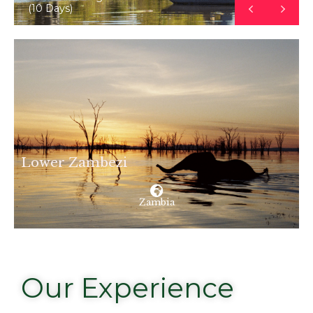
(10 Days)
Lower Zambezi
Zambia
Our Experience