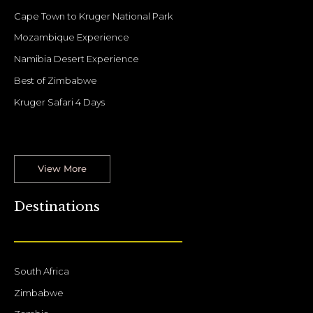
Cape Town to Kruger National Park
Mozambique Experience
Namibia Desert Experience
Best of Zimbabwe
Kruger Safari 4 Days
View More
Destinations
South Africa
Zimbabwe