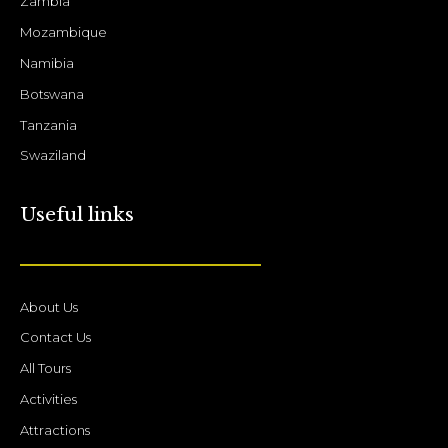
Zambia
Mozambique
Namibia
Botswana
Tanzania
Swaziland
Useful links
About Us
Contact Us
All Tours
Activities
Attractions