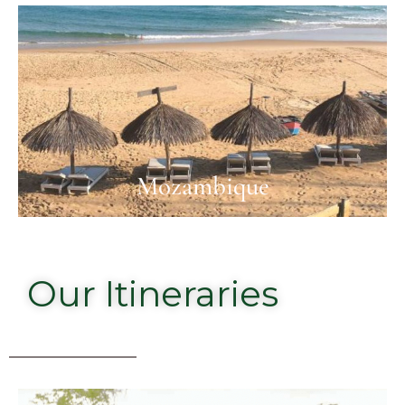
Mozambique
Our Itineraries