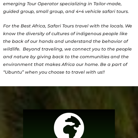
emerging Tour Operator specializing in Tailor-made,
guided group, small group, and 4×4 vehicle safari tours.
For the Best Africa, Safari Tours travel with the locals. We
know the diversity of cultures of indigenous people like
the back of our hands and understand the behavior of
wildlife. Beyond traveling, we connect you to the people
and nature by giving back to the communities and the
environment that makes Africa our home. Be a part of
“Ubuntu” when you choose to travel with us!!