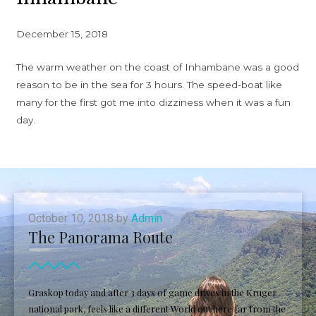
December 15, 2018
The warm weather on the coast of Inhambane was a good
reason to be in the sea for 3 hours. The speed-boat like
many for the first got me into dizziness when it was a fun
day.
October 10, 2018 by
Admin
The Panorama Route
Graskop today and after 3 days of game drives in the Kruger
national park, feels like a different World out here far from the