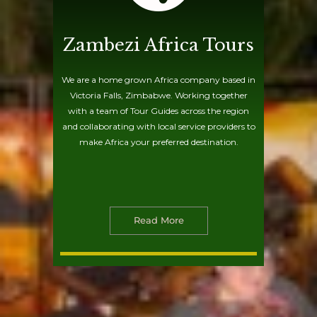
Zambezi Africa Tours
We are a home grown Africa company based in
Victoria Falls, Zimbabwe. Working together
with a team of Tour Guides across the region
and collaborating with local service providers to
make Africa your preferred destination.
Read More