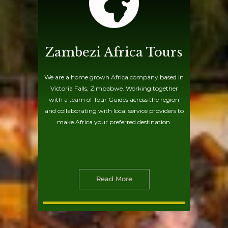
Zambezi Africa Tours
We are a home grown Africa company based in
Victoria Falls, Zimbabwe. Working together
with a team of Tour Guides across the region
and collaborating with local service providers to
make Africa your preferred destination.
Read More