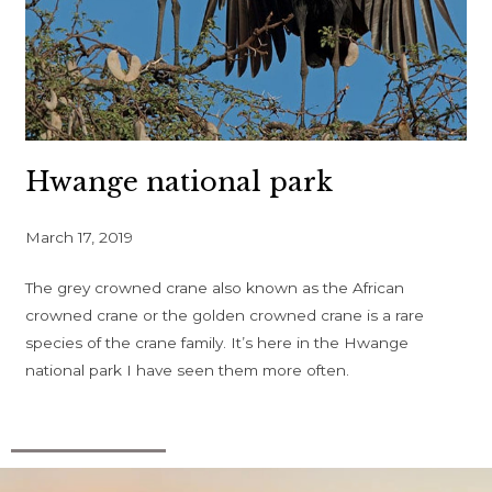
Hwange national park
March 17, 2019
The grey crowned crane also known as the African
crowned crane or the golden crowned crane is a rare
species of the crane family. It’s here in the Hwange
national park I have seen them more often.