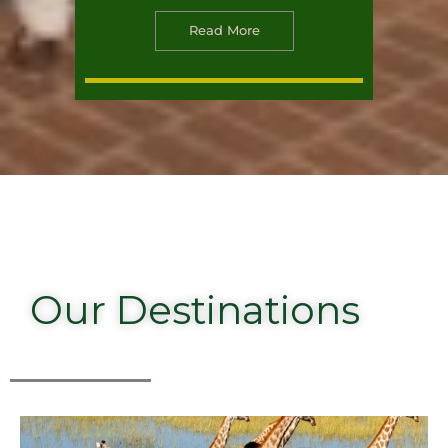
Read More
Our Destinations