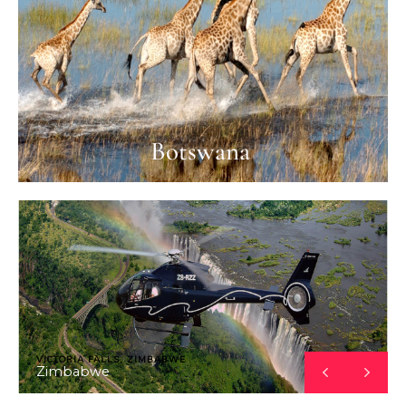
Botswana
VICTORIA FALLS, ZIMBABWE
Zimbabwe