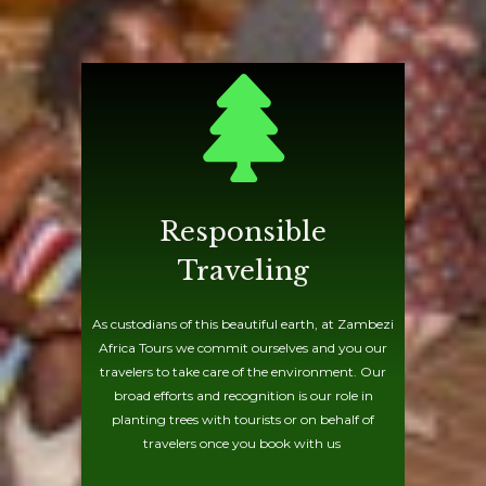
Responsible
Traveling
As custodians of this beautiful earth, at Zambezi
Africa Tours we commit ourselves and you our
travelers to take care of the environment. Our
broad efforts and recognition is our role in
planting trees with tourists or on behalf of
travelers once you book with us