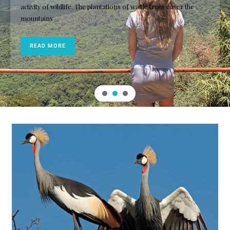
activity of wildlife. The plantations of wattle trees cover the
mountains ...
READ MORE