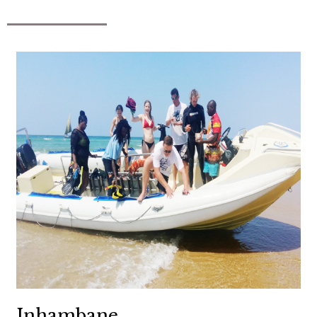
Inhambane