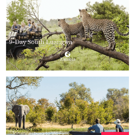
9-Day South Luangwa
Zambia
OKAVANGO DELTA
Johannesburg to Vic Falls