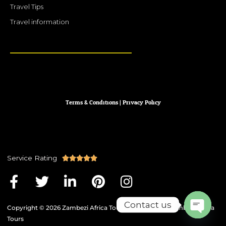
Travel Tips
Travel information
Terms & Conditions
|
Privacy
Policy
Service Rating
R





a
F
T
L
P
I
t
a
w
i
i
n
e
Contact us
c
i
n
n
s
Copyright © 2026 Zambezi Africa Tours | Powered by Zambezi Africa
d
e
t
k
t
t
Tours
5
Open