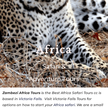
Africa
Safari &
Adventure Tours
Zambezi Africa Tours
is the Best Africa Safari Tours cc is
based in
Victoria Falls
. Visit Victoria Falls Tours for
options on how to start your
Africa safari
. We are a small