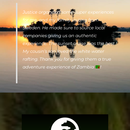
Justice organised some super experiences
for me, and my family visiting from
Sweden. He made sure to source local
companies giving us an authentic
experience. The sunset cruise was the best !
My cousin’s son loved the white water
rafting. Thank you for giving them a true
adventure experience of Zambia
!