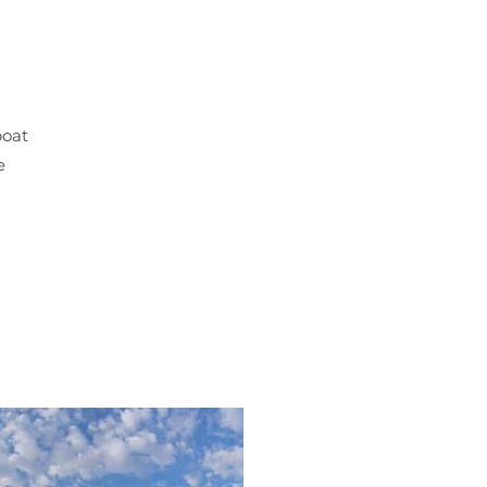
boat
e