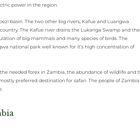
ctric power in the region.
mbezi basin. The two other big rivers, Kafue and Luangwa
he country. The Kafue river drains the Lukanga Swamp and the
ulation of big mammals and many species of birds. The
a national park well known for it’s high concentration of
the needed forex in Zambia, the abundance of wildlife and 
mostly preferred destination for safari. The people of Zambia
e.
mbia