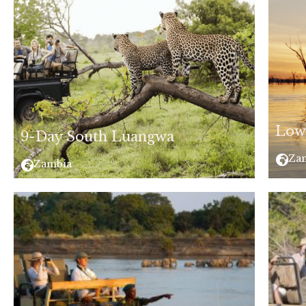
Low
9-Day South Luangwa
Za
Zambia