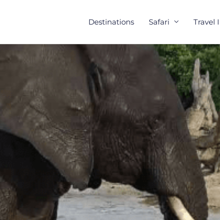
Destinations
Safari
Travel 