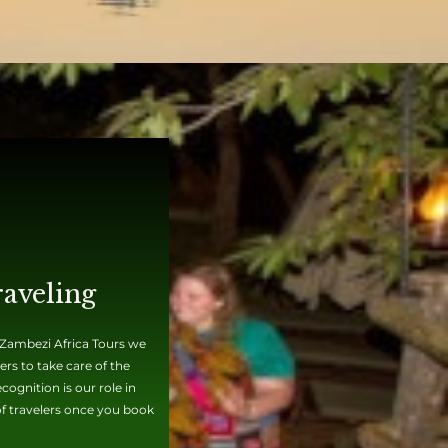
raveling
t Zambezi Africa Tours we
rs to take care of the
ognition is our role in
 of travelers once you book