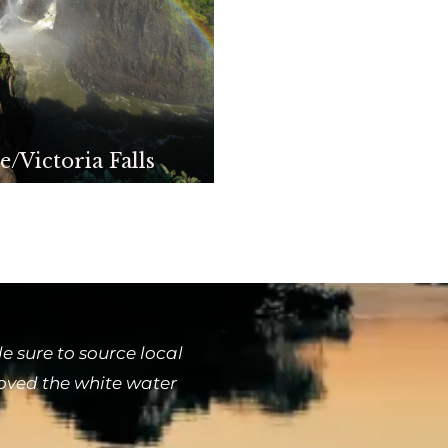
e/Victoria Falls
 sure to source local
loved the white water