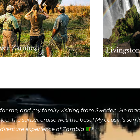
wer Zambezi
Livingston
for me, and my family visiting from Sweden. He made
e. The sunset cruise was the best ! My cousin’s son 
 adventure experience of Zambia
!