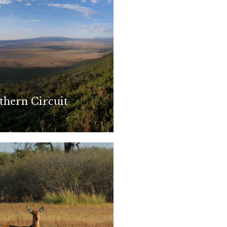
thern Circuit