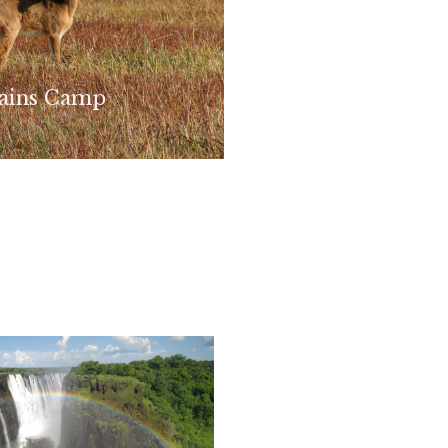
lains Camp