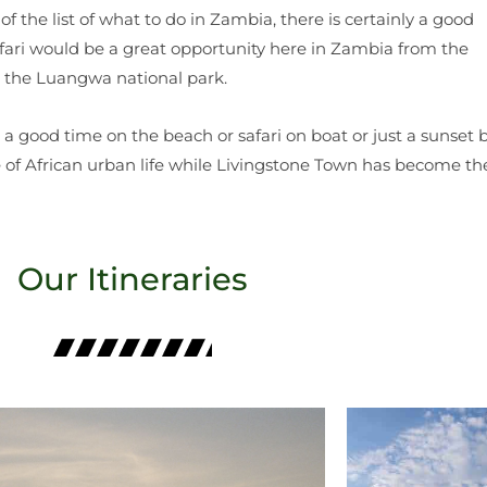
 of the list of what to do in Zambia, there is certainly a good
fari would be a great opportunity here in Zambia from the
o the Luangwa national park.
 a good time on the beach or safari on boat or just a sunset 
te of African urban life while Livingstone Town has become th
Our Itineraries