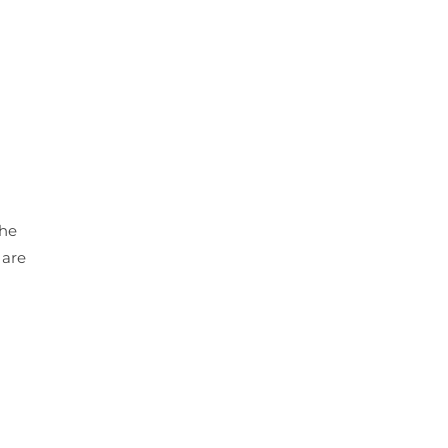
the
 are