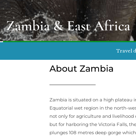
Zambia & East Africa
Travel d
About Zambia
Zambia is situated on a high plateau i
Equatorial wet region in the north-wes
not only for agriculture and livelih
but for harboring the Victoria Falls, the
plunges 108 metres deep gorge which