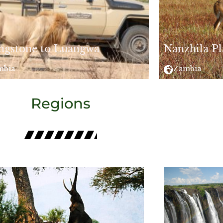
ngstone to Luangwa
Nanzhila P
mbia
Zambia
Regions