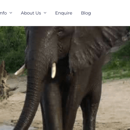
Info
About Us
Enquire
Blog