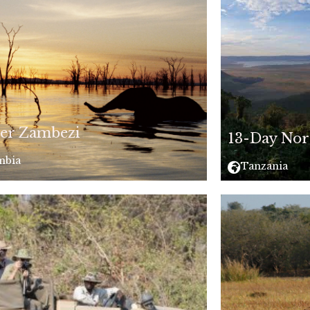
er Zambezi
13-Day Nor
mbia
Tanzania