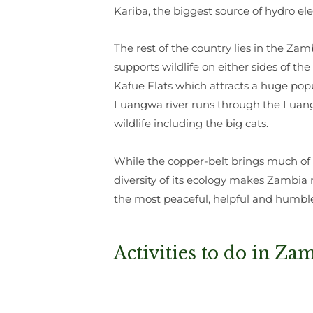
Kariba, the biggest source of hydro ele
The rest of the country lies in the Za
supports wildlife on either sides of t
Kafue Flats which attracts a huge pop
Luangwa river runs through the Luangw
wildlife including the big cats.
While the copper-belt brings much of 
diversity of its ecology makes Zambia 
the most peaceful, helpful and humbl
Activities to do in Za