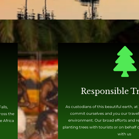
Responsible T
As custodians of this beautiful earth, a
alls,
commit ourselves and you our travele
ross the
environment. Our broad efforts and rec
e Africa
planting trees with tourists or on behalf
with us