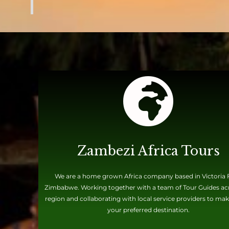
Zambezi Africa Tours
We are a home grown Africa company based in Victoria F
Zimbabwe. Working together with a team of Tour Guides ac
region and collaborating with local service providers to mak
your preferred destination.