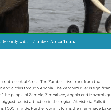
ifferently with
Zambezi Africa Tours
n south-central Africa. The Zambezi river runs from the
t and circles through Angola. The Zambezi river is significan
ood of the people of Zambia, Zimbabwe, Angola and Mozambiq
 biggest tourist attraction in the region. At Victoria Falls it
 is 1 000 m wide. Further down it forms the man-made Lake