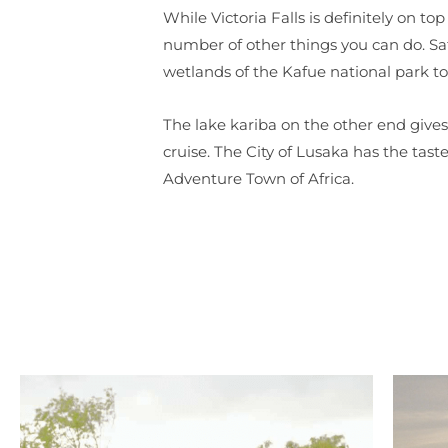
While Victoria Falls is definitely on top
number of other things you can do. Sa
wetlands of the Kafue national park t
The lake kariba on the other end gives
cruise. The City of Lusaka has the tas
Adventure Town of Africa.