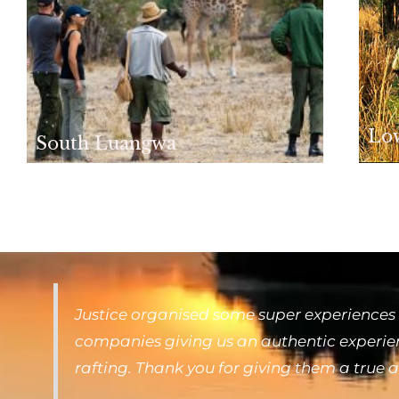
Lo
South Luangwa
Justice organised some super experiences 
companies giving us an authentic experienc
rafting. Thank you for giving them a true