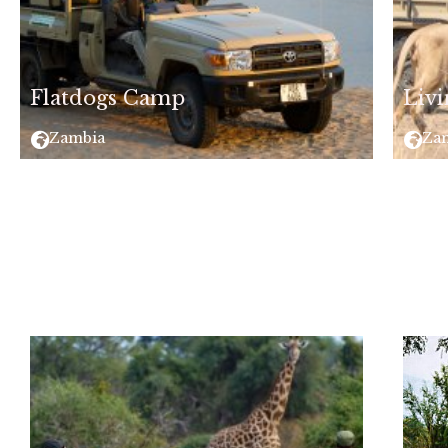
Flatdogs Camp
Livi
Zambia
Za