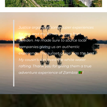
Justice organised some super experiences
for me, and my family visiting from
Sweden. He made sure to source local
companies giving us an authentic
experience. The sunset cruise was the best !
My cousin’s son loved the white water
rafting. Thank you for giving them a true
adventure experience of Zambia
!