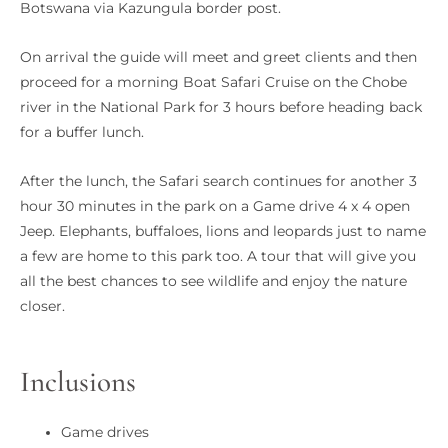
Botswana via Kazungula border post.
On arrival the guide will meet and greet clients and then
proceed for a morning Boat Safari Cruise on the Chobe
river in the National Park for 3 hours before heading back
for a buffer lunch.
After the lunch, the Safari search continues for another 3
hour 30 minutes in the park on a Game drive 4 x 4 open
Jeep. Elephants, buffaloes, lions and leopards just to name
a few are home to this park too. A tour that will give you
all the best chances to see wildlife and enjoy the nature
closer.
Inclusions
Game drives