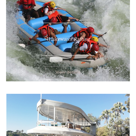
Whitewater Rafting
View details