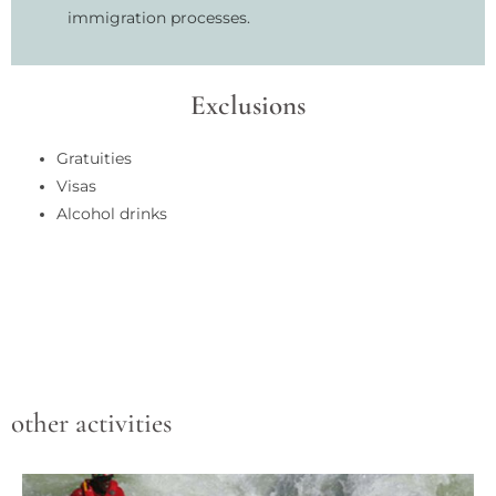
immigration processes.
Exclusions
Gratuities
Visas
Alcohol drinks
other activities