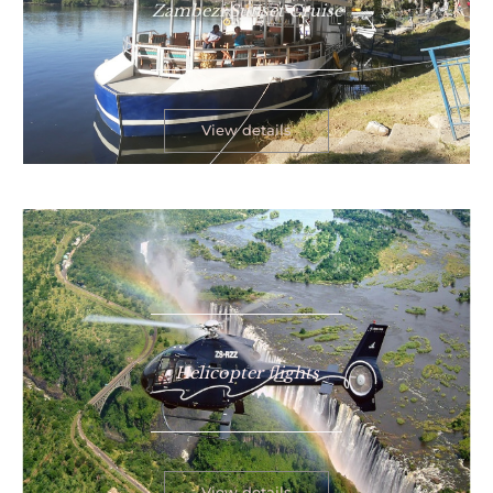
Zambezi Sunset Cruise
View details
Helicopter flights
View details