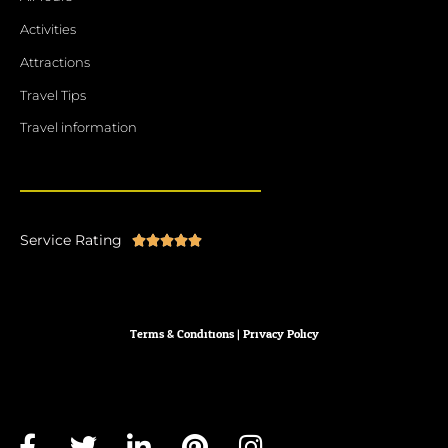
Activities
Attractions
Travel Tips
Travel information
Service Rating
Rated





5
out
of
Terms & Conditions
|
Privacy
Policy
5
F
T
L
P
I