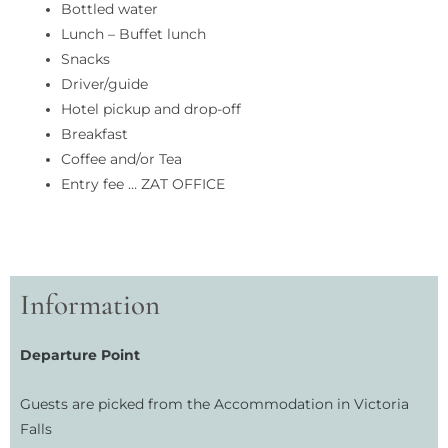
Bottled water
Lunch – Buffet lunch
Snacks
Driver/guide
Hotel pickup and drop-off
Breakfast
Coffee and/or Tea
Entry fee … ZAT OFFICE
Information
Departure Point
Guests are picked from the Accommodation in Victoria
Falls