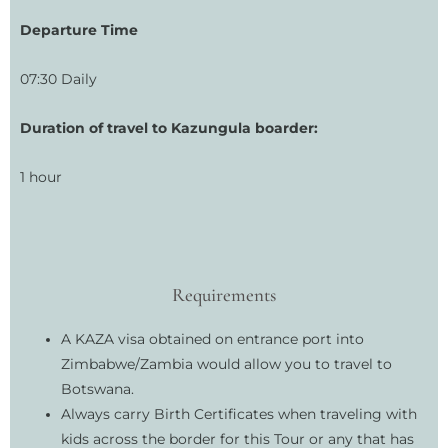
Departure Time
07:30 Daily
Duration of travel to Kazungula boarder:
1 hour
Requirements
A KAZA visa obtained on entrance port into
Zimbabwe/Zambia would allow you to travel to
Botswana.
Always carry Birth Certificates when traveling with
kids across the border for this Tour or any that has