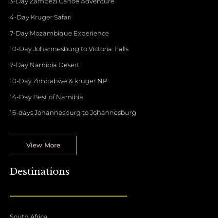
3-Day Zambezi Canoe Adventure
4-Day Kruger Safari
7-Day Mozambique Experience
10-Day Johannesburg to Victoria Falls
7-Day Namibia Desert
10-Day Zimbabwe & kruger NP
14-Day Best of Namibia
16-days Johannesburg to Johannesburg
View More
Destinations
South Africa