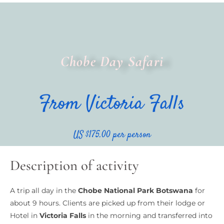
Chobe Day Safari
From Victoria Falls
US $175.00 per person
Description of activity
A trip all day in the
Chobe National Park Botswana
for
about 9 hours. Clients are picked up from their lodge or
Hotel in
Victoria Falls
in the morning and transferred into