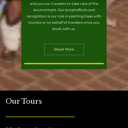
and you our travelers to take care of the
environment. Our broad efforts and
recognition is our role in planting trees with
tourists or on behalf of travelers once you
book with us
Read More
Our Tours