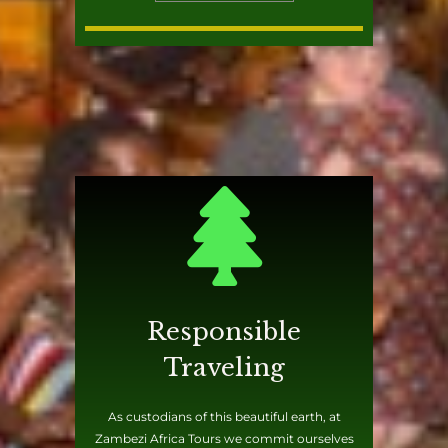
Responsible
Traveling
As custodians of this beautiful earth, at
Zambezi Africa Tours we commit ourselves