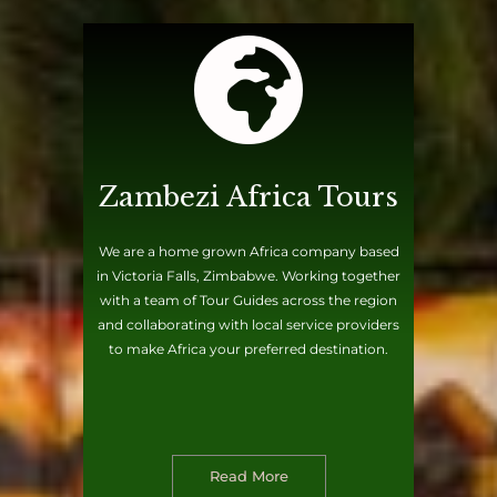
Zambezi Africa Tours
We are a home grown Africa company based
in Victoria Falls, Zimbabwe. Working together
with a team of Tour Guides across the region
and collaborating with local service providers
to make Africa your preferred destination.
Read More