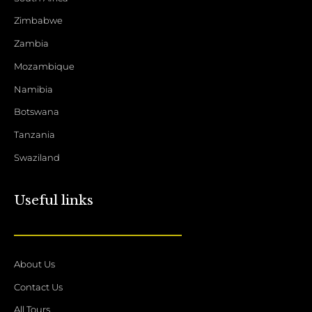
Zimbabwe
Zambia
Mozambique
Namibia
Botswana
Tanzania
Swaziland
Useful links
About Us
Contact Us
All Tours