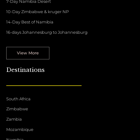
7-Day Namibia Desert
10-Day Zimbabwe & kruger NP
14-Day Best of Namibia
16-days Johannesburg to Johannesburg
View More
Destinations
South Africa
Zimbabwe
Zambia
Mozambique
Namibia