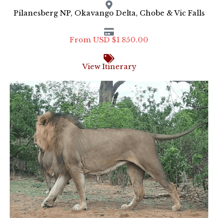
Pilanesberg NP, Okavango Delta, Chobe & Vic Falls
From USD $1 850.00
View Itinerary