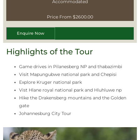
Accommodated
Price From $2600.00
Enquire Now
Highlights of the Tour
Game drives in Pilanesberg NP and thabazimbi
Visit Mapungubwe national park and Chepisi
Explore Kruger national park
Vist Hlane royal national park and Hluhluwe np
Hike the Drakensberg mountains and the Golden
gate
Johannesburg City Tour