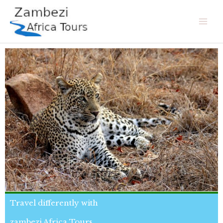
Skip
Mai
to
Men
content
Travel differently with
zambezi Africa Tours