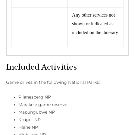
Any other services not
shown or indicated as
included on the itinerary
Included Activities
Game drives in the following National Parks:
Pilanesberg NP
Marakele game reserve
Mapungubwe NP
Kruger NP
Hlane NP
Hluhluwe NP