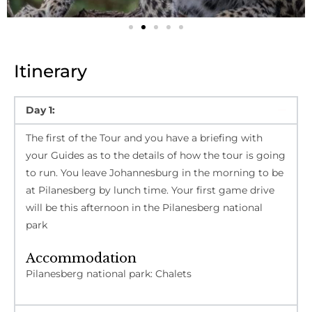
Itinerary
Day 1:
The first of the Tour and you have a briefing with
your Guides as to the details of how the tour is going
to run. You leave Johannesburg in the morning to be
at Pilanesberg by lunch time. Your first game drive
will be this afternoon in the Pilanesberg national
park
Accommodation
Pilanesberg national park: Chalets