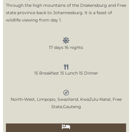
Through the high mountains of the Drakensburg and Free
state province back to Johannesburg. It is a feast of
wildlife viewing from day 1.
17 days 16 nights
15 Breakfast 15 Lunch 15 Dinner
North-West, Limpopo, Swaziland, KwaZulu-Natal, Free
State,Gauteng