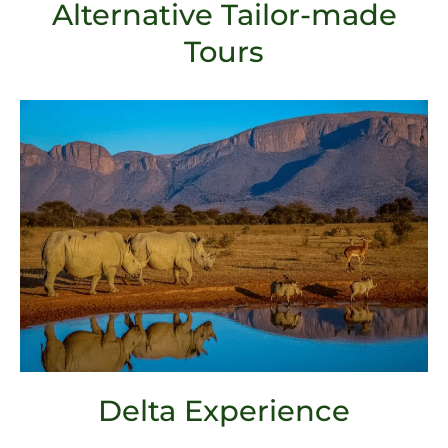
Alternative Tailor-made
Tours
Delta Experience