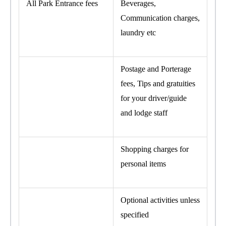
All Park Entrance fees
Beverages,
Communication charges,
laundry etc
Postage and Porterage
fees, Tips and gratuities
for your driver/guide
and lodge staff
Shopping charges for
personal items
Optional activities unless
specified