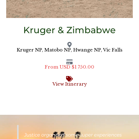
Kruger & Zimbabwe
Kruger NP, Matobo NP, Hwange NP, Vic Falls
From USD $1 750.00
View Itinerary
Justice organised some super experiences