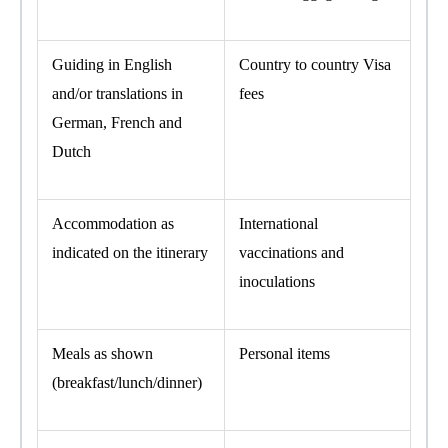
Guiding in English
Country to country Visa
and/or translations in
fees
German, French and
Dutch
Accommodation as
International
indicated on the itinerary
vaccinations and
inoculations
Meals as shown
Personal items
(breakfast/lunch/dinner)