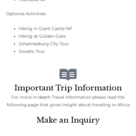
Optional Activities:
Hiking in Giant Castle NP
Hiking at Golden Gate
Johannesburg City Tour
Soweto Tour
Important Trip Information
For more in-depth Travel Information please read the
following page that gives insight about traveling in Africa
Make an Inquiry