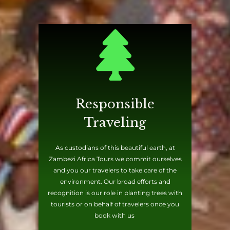
Responsible
Traveling
As custodians of this beautiful earth, at
Zambezi Africa Tours we commit ourselves
and you our travelers to take care of the
environment. Our broad efforts and
recognition is our role in planting trees with
tourists or on behalf of travelers once you
book with us