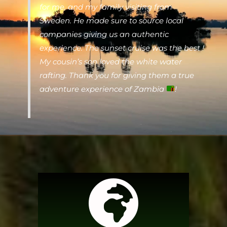
for me, and my family visiting from
Sweden. He made sure to source local
companies giving us an authentic
experience. The sunset cruise was the best !
My cousin’s son loved the white water
rafting. Thank you for giving them a true
adventure experience of Zambia
!