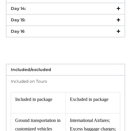
Day 14:
Day 15:
Day 16
Included/excluded
Included on Tours
Included in package
Excluded in package
Ground transportation in
International Airfares;
customized vehicles
Excess baggage charges;