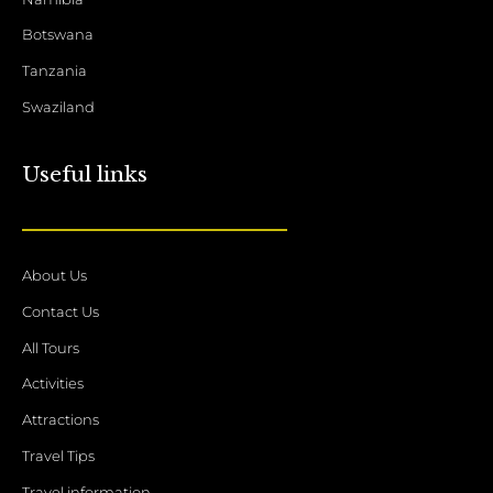
Botswana
Tanzania
Swaziland
Useful links
About Us
Contact Us
All Tours
Activities
Attractions
Travel Tips
Travel information