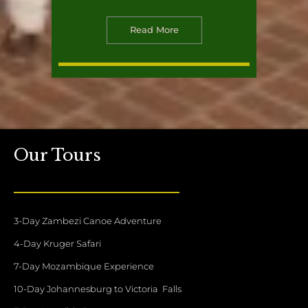
Read More
Our Tours
3-Day Zambezi Canoe Adventure
4-Day Kruger Safari
7-Day Mozambique Experience
10-Day Johannesburg to Victoria Falls