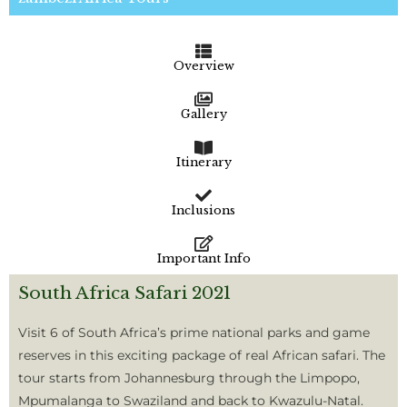
Overview
Gallery
Itinerary
Inclusions
Important Info
South Africa Safari 2021
Visit 6 of South Africa’s prime national parks and game
reserves in this exciting package of real African safari. The
tour starts from Johannesburg through the Limpopo,
Mpumalanga to Swaziland and back to Kwazulu-Natal.