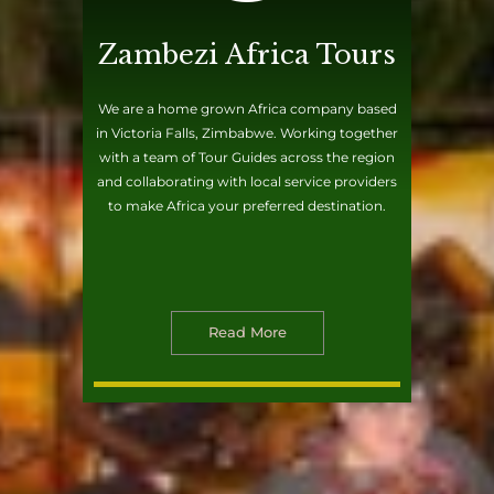
Zambezi Africa Tours
We are a home grown Africa company based
in Victoria Falls, Zimbabwe. Working together
with a team of Tour Guides across the region
and collaborating with local service providers
to make Africa your preferred destination.
Read More