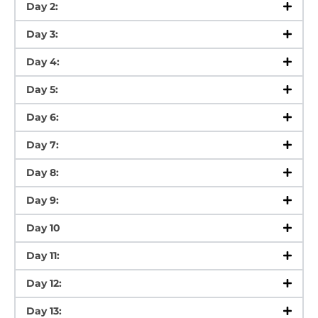
Day 2:
Day 3:
Day 4:
Day 5:
Day 6:
Day 7:
Day 8:
Day 9:
Day 10
Day 11:
Day 12:
Day 13: