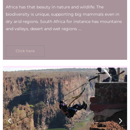
Africa has that beauty in nature and wildlife. The
biodiversity is unique, supporting big mammals even in
dry arid regions. South Africa for instance has mountains
and valleys, desert and wet regions ….
Click here