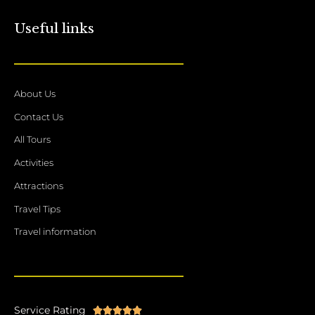
Useful links
About Us
Contact Us
All Tours
Activities
Attractions
Travel Tips
Travel information
Service Rating
Rated




