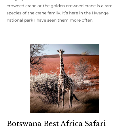
crowned crane or the golden crowned crane is a rare
species of the crane family. It’s here in the Hwange
national park I have seen them more often.
Botswana Best Africa Safari