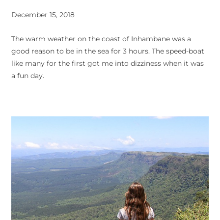
December 15, 2018
The warm weather on the coast of Inhambane was a
good reason to be in the sea for 3 hours. The speed-boat
like many for the first got me into dizziness when it was
a fun day.