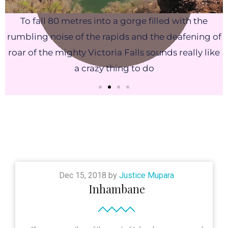
To fall 80 metres into a gorge filled with the
rumbling noise of the rapids and the deafening of
roar of the mighty Victoria Falls sounds really like
a crazy thing to do
Dec 15, 2018 by
Justice Mupara
Inhambane