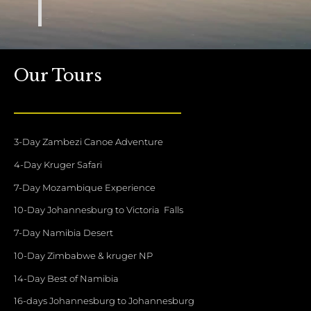
Our Tours
3-Day Zambezi Canoe Adventure
4-Day Kruger Safari
7-Day Mozambique Experience
10-Day Johannesburg to Victoria Falls
7-Day Namibia Desert
10-Day Zimbabwe & kruger NP
14-Day Best of Namibia
16-days Johannesburg to Johannesburg