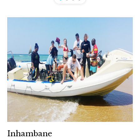
Inhambane