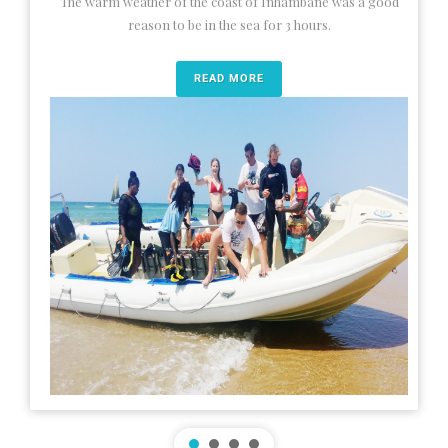
The warm weather of the coast of Inhambane was a good
reason to be in the sea for 3 hours.
READ MORE