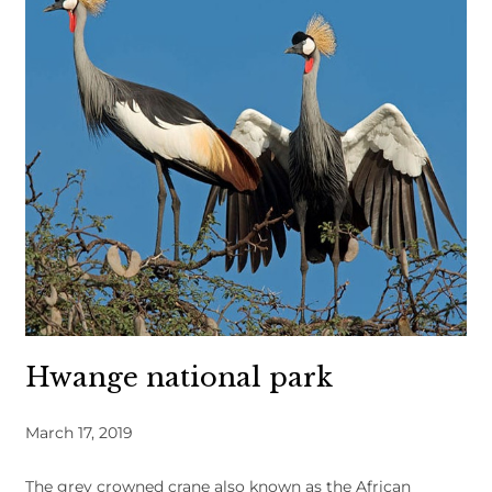
Hwange national park
March 17, 2019
The grey crowned crane also known as the African