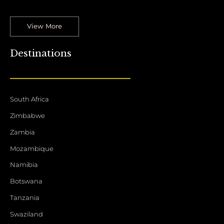
View More
Destinations
South Africa
Zimbabwe
Zambia
Mozambique
Namibia
Botswana
Tanzania
Swaziland