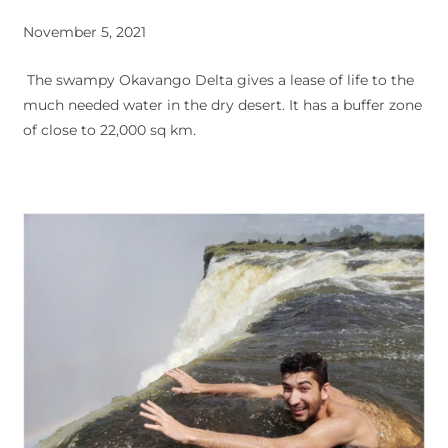
November 5, 2021
The swampy Okavango Delta gives a lease of life to the
much needed water in the dry desert. It has a buffer zone
of close to 22,000 sq km.