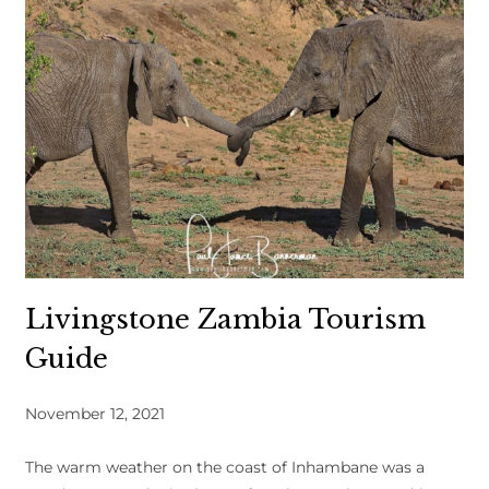
Livingstone Zambia Tourism
Guide
November 12, 2021
The warm weather on the coast of Inhambane was a