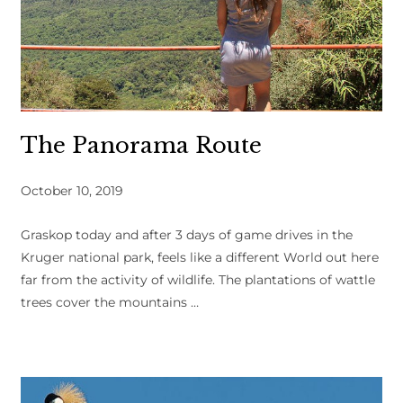
The Panorama Route
October 10, 2019
Graskop today and after 3 days of game drives in the
Kruger national park, feels like a different World out here
far from the activity of wildlife. The plantations of wattle
trees cover the mountains …