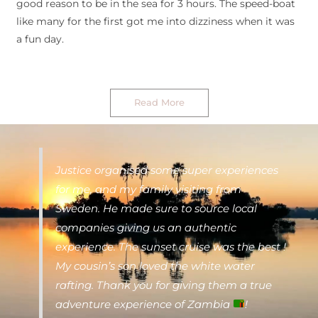
good reason to be in the sea for 3 hours. The speed-boat
like many for the first got me into dizziness when it was
a fun day.
Read More
Justice organised some super experiences
for me, and my family visiting from
Sweden. He made sure to source local
companies giving us an authentic
experience. The sunset cruise was the best !
My cousin’s son loved the white water
rafting. Thank you for giving them a true
adventure experience of Zambia
!