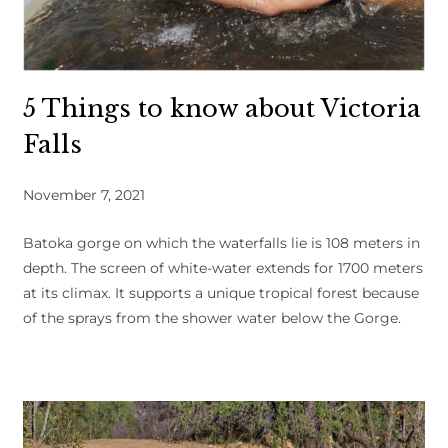
5 Things to know about Victoria
Falls
November 7, 2021
Batoka gorge on which the waterfalls lie is 108 meters in
depth. The screen of white-water extends for 1700 meters
at its climax. It supports a unique tropical forest because
of the sprays from the shower water below the Gorge.