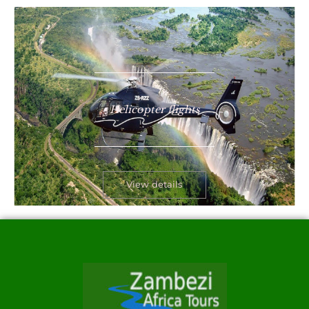
Helicopter flights
View details