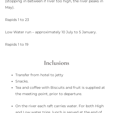
(stopping in between if river too high, the river peaks in
May).
Rapids 1 to 23
Low Water run – approximately 10 July to 5 January.
Rapids 1 to 19
Inclusions
Transfer from hotel to jetty
Snacks.
Tea and coffee with Biscuits and fruit is supplied at
the meeting point, prior to departure.
On the river each raft carries water. For both High
and Low water trips, lunch is served at the end of