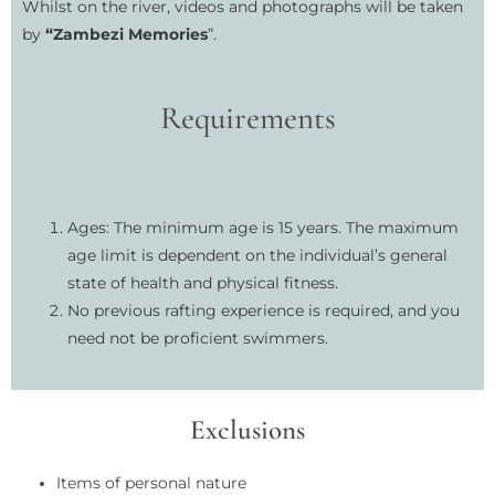
Whilst on the river, videos and photographs will be taken
by
“Zambezi Memories
”.
Requirements
Ages: The minimum age is 15 years. The maximum
age limit is dependent on the individual’s general
state of health and physical fitness.
No previous rafting experience is required, and you
need not be proficient swimmers.
Exclusions
Items of personal nature