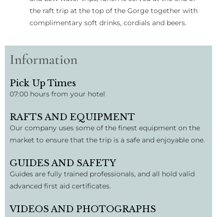
the raft trip at the top of the Gorge together with
complimentary soft drinks, cordials and beers.
Information
Pick Up Times
07:00 hours from your hotel
RAFTS AND EQUIPMENT
Our company uses some of the finest equipment on the
market to ensure that the trip is a safe and enjoyable one.
GUIDES AND SAFETY
Guides are fully trained professionals, and all hold valid
advanced first aid certificates.
VIDEOS AND PHOTOGRAPHS