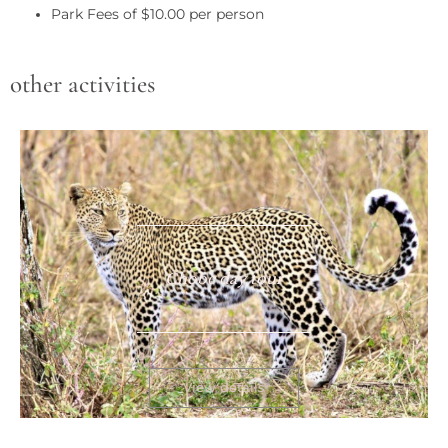
Park Fees of $10.00 per person
other activities
Chobe day tour
View details