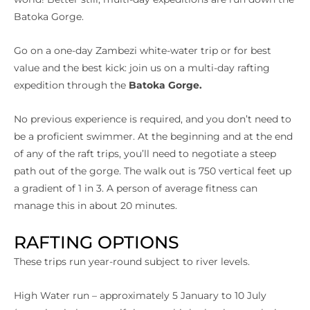
Batoka Gorge.
Go on a one-day Zambezi white-water trip or for best
value and the best kick: join us on a multi-day rafting
expedition through the
Batoka Gorge.
No previous experience is required, and you don’t need to
be a proficient swimmer. At the beginning and at the end
of any of the raft trips, you’ll need to negotiate a steep
path out of the gorge. The walk out is 750 vertical feet up
a gradient of 1 in 3. A person of average fitness can
manage this in about 20 minutes.
RAFTING OPTIONS
These trips run year-round subject to river levels.
High Water run – approximately 5 January to 10 July