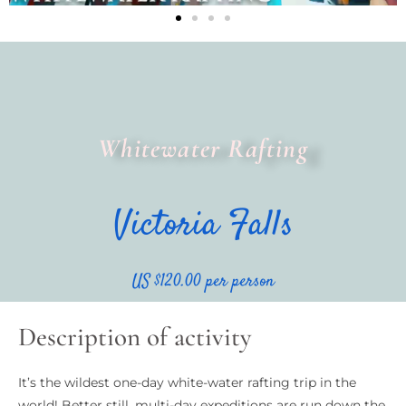
Whitewater Rafting
Victoria Falls
US $120.00 per person
Description of activity
It’s the wildest one-day white-water rafting trip in the
world! Better still, multi-day expeditions are run down the