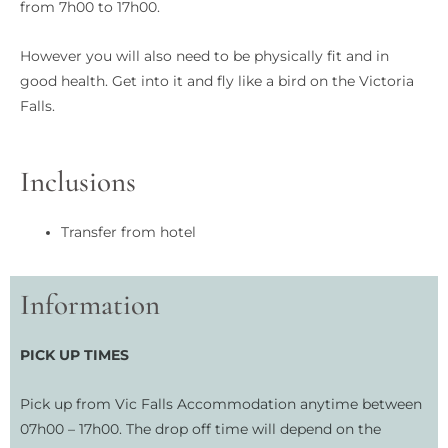
from 7h00 to 17h00.
However you will also need to be physically fit and in
good health. Get into it and fly like a bird on the Victoria
Falls.
Inclusions
Transfer from hotel
Information
PICK UP TIMES
Pick up from Vic Falls Accommodation anytime between
07h00 – 17h00. The drop off time will depend on the