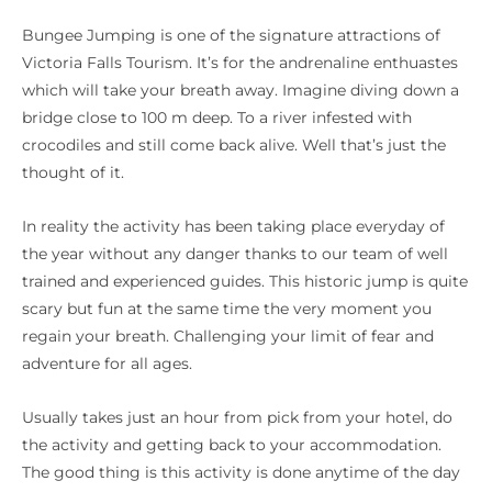
Bungee Jumping is one of the signature attractions of
Victoria Falls Tourism. It’s for the andrenaline enthuastes
which will take your breath away. Imagine diving down a
bridge close to 100 m deep. To a river infested with
crocodiles and still come back alive. Well that’s just the
thought of it.
In reality the activity has been taking place everyday of
the year without any danger thanks to our team of well
trained and experienced guides. This historic jump is quite
scary but fun at the same time the very moment you
regain your breath. Challenging your limit of fear and
adventure for all ages.
Usually takes just an hour from pick from your hotel, do
the activity and getting back to your accommodation.
The good thing is this activity is done anytime of the day