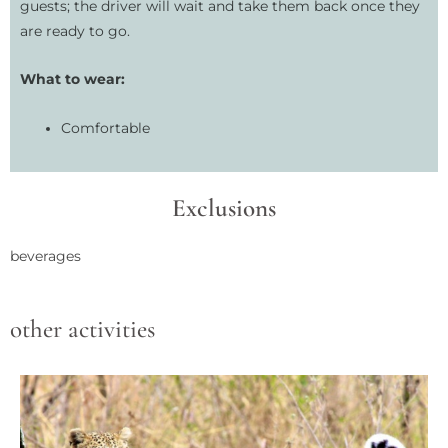
guests; the driver will wait and take them back once they
are ready to go.
What to wear:
Comfortable
Exclusions
beverages
other activities