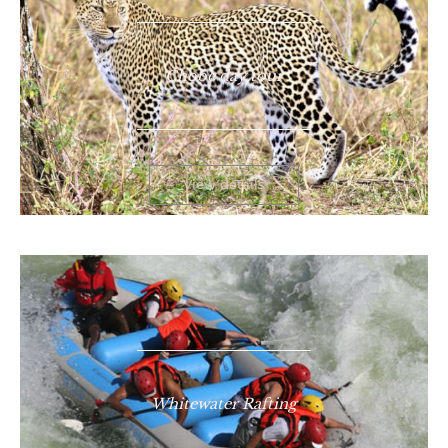
Chobe day tour
View details
Whitewater Rafting