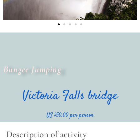
Bungee Jumping
Victoria Falls bridge
US $50.00 per person
Description of activity