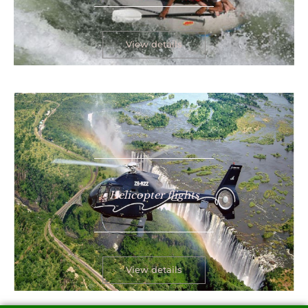
View details
Helicopter flights
View details