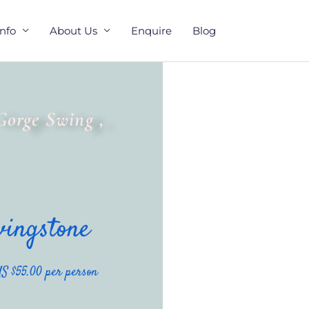
Info
About Us
Enquire
Blog
Gorge Swing ,
vingstone
S $55.00 per person