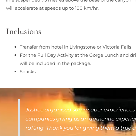
will accelerate at speeds up to 100 km/hr.
Inclusions
Transfer from hotel in Livingstone or Victoria Falls
For the Full Day Activity at the Gorge Lunch and dr
will be included in the package.
Snacks.
Justice organised some super experiences 
companies giving us an authentic experienc
rafting. Thank you for giving them a true