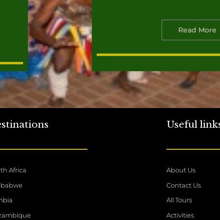
Read More
stinations
Useful link
th Africa
About Us
mbabwe
Contact Us
mbia
All Tours
zambique
Activities