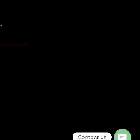
on
Contact us