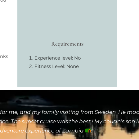
Requirements
inks
Experience level: No
Fitness Level: None
for me, and my family visiting from Sweden. He made
e. The sunset cruise was the best ! My cousin’s son 
 adventure experience of Zambia
!