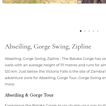
Abseiling, Gorge Swing, Zipline
Abseiling, Gorge Swing, Zipline ; The Batoka Gorge has ver
walls with an average height of 111 metres and runs for al
120 km. Just below the Victoria Falls is the site of Zambia’
adventure zone for Abseiling, Gorge Tour, Gorge Swing a
more.
Abseiling & Gorge Tour
Experience the Batoka Gorge as you bump your way to t