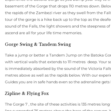
basement of the Gorge that drops 110 metres down. Below
the rapids of the Zambezi river as they swell from the Fall
tour of the gorge is a hike back up to the top as the deaf
sound of the Falls, the light showers and the steepness of
ascend are all for your life time memories.
Gorge Swing & Tandem Swing
Take a jump or better a Tandem Jump on the Batoka Go
with vertical walls that extends to 111 metres deep. Your 
is immediately absorbed by the sound of the Victoria Fall
metres above as well as the rapids below. With our exper
Guides you are in safe hands even so the adrenaline gets 
Zipline & Flying Fox
The Gorge 7 , the site of these activities is 135 metres long
line suspended 75 metres above the base of the canyon. 