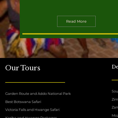
Read More
De
Our Tours
Sou
Garden Route and Addo National Park
Zi
Best Botswana Safari
Za
Victoria Falls and Hwange Safari
Mo
Kariba and Hwange Packages