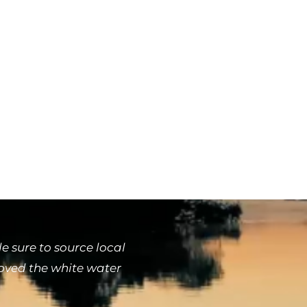
 sure to source local
loved the white water