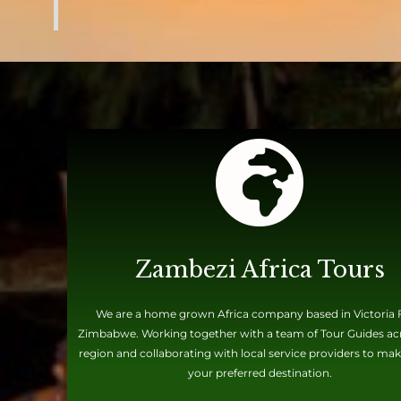
Zambezi Africa Tours
We are a home grown Africa company based in Victoria F
Zimbabwe. Working together with a team of Tour Guides ac
region and collaborating with local service providers to mak
your preferred destination.