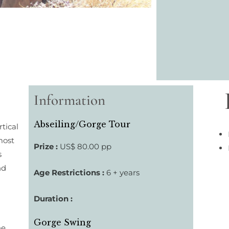
Information
Abseiling/Gorge Tour
tical
most
Prize :
US$ 80.00 pp
s
nd
Age Restrictions :
6 + years
Duration :
Gorge Swing
he