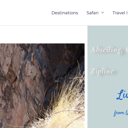
Destinations
Safari
Travel 
Abseiling, 
Zipline
Li
from U