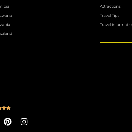
ibia
Attractions
tswana
Travel Tips
zania
Travel informati
ziland
R



a
P
I
t
i
n
e