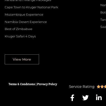
Nam
Cape Town to Kruger National Park
Bo
Mozambique Experience
Tan
Namibia Desert Experience
Swa
Best of Zimbabwe
Kruger Safari 4 Days
View More
Terms & Conditions
|
Privacy
Policy
Service Rating


F
T
L
a
w
i