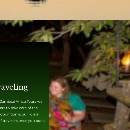
raveling
t Zambezi Africa Tours we
rs to take care of the
ognition is our role in
 of travelers once you book