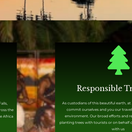
Responsible T
As custodians of this beautiful earth, a
alls,
commit ourselves and you our travele
ross the
environment. Our broad efforts and rec
e Africa
planting trees with tourists or on behalf
with us