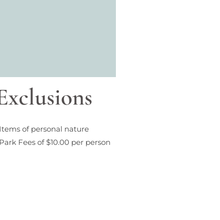
Exclusions
Items of personal nature
Park Fees of $10.00 per person