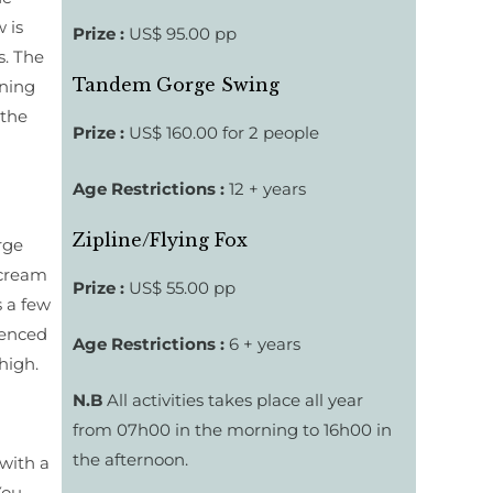
 is
Prize :
US$ 95.00 pp
s. The
Tandem Gorge Swing
ening
 the
Prize :
US$ 160.00 for 2 people
Age Restrictions :
12 + years
Zipline/Flying Fox
rge
scream
Prize :
US$ 55.00 pp
s a few
ienced
Age Restrictions :
6 + years
high.
N.B
All activities takes place all year
from 07h00 in the morning to 16h00 in
the afternoon.
 with a
You