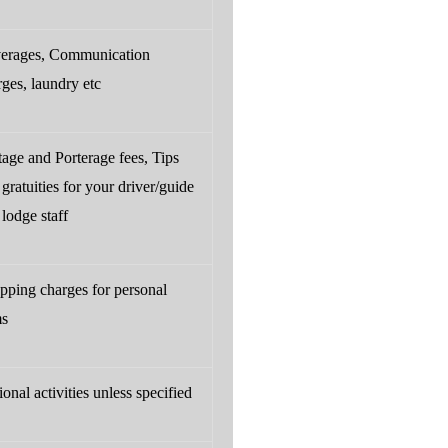
erages, Communication
rges, laundry etc
tage and Porterage fees, Tips
gratuities for your driver/guide
lodge staff
pping charges for personal
ms
onal activities unless specified