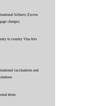
rnational Airfares; Excess
gage charges;
ntry to country Visa fees
ernational vaccinations and
culations
sonal items