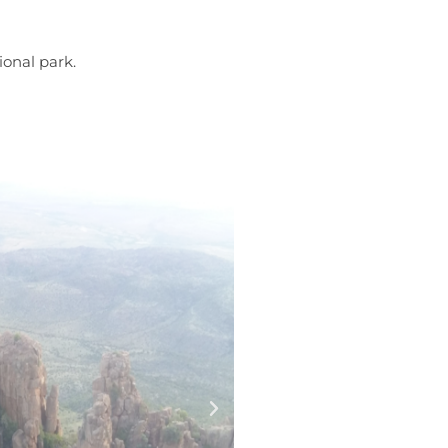
ional park.