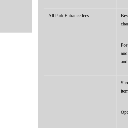
All Park Entrance fees
Bev
cha
Pos
and 
and 
Sho
ite
Opti