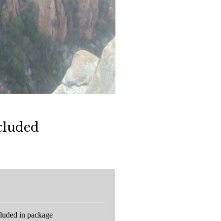
cluded
luded in package