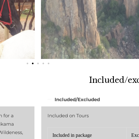
Included/ex
Included/Excluded
 for a
Included on Tours
tsikama
ildeness,
Included in package
Exc