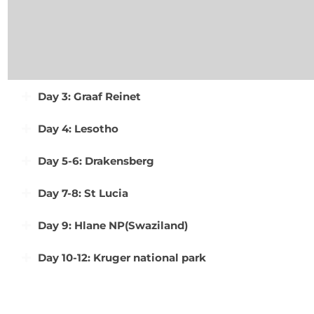
Day 3: Graaf Reinet
Day 4: Lesotho
Day 5-6: Drakensberg
Day 7-8: St Lucia
Day 9: Hlane NP(Swaziland)
Day 10-12: Kruger national park