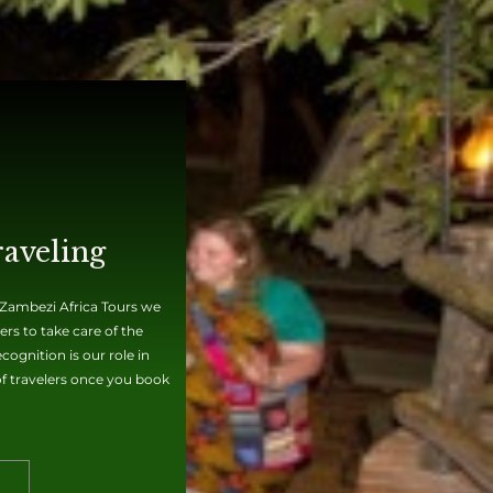
raveling
t Zambezi Africa Tours we
rs to take care of the
ognition is our role in
 of travelers once you book