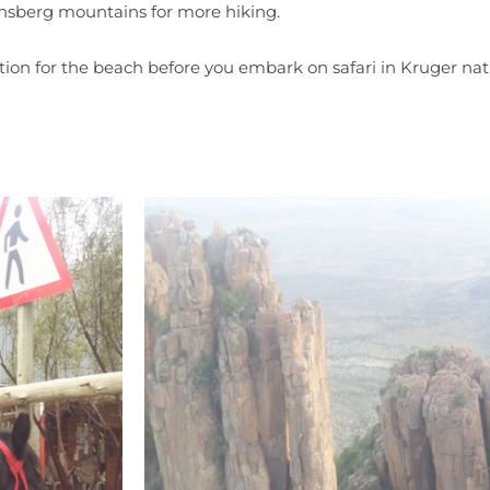
nsberg mountains for more hiking.
nation for the beach before you embark on safari in Kruger nat