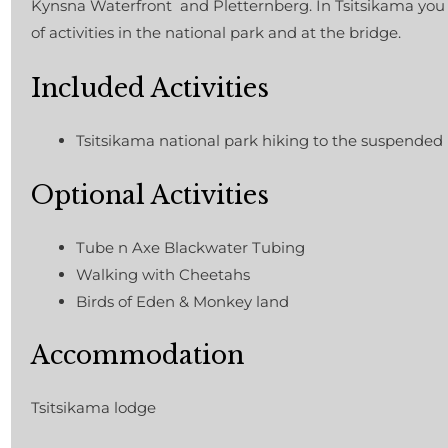
Kynsna Waterfront and Pletternberg. In Tsitsikama you
of activities in the national park and at the bridge.
Included Activities
Tsitsikama national park hiking to the suspended
Optional Activities
Tube n Axe Blackwater Tubing
Walking with Cheetahs
Birds of Eden & Monkey land
Accommodation
Tsitsikama lodge