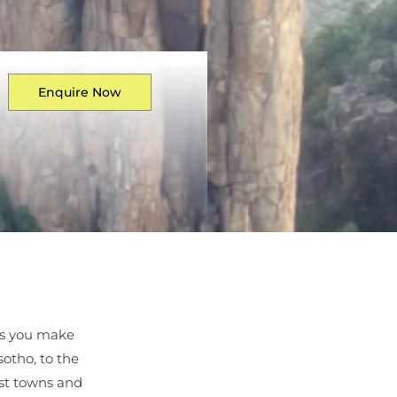
Enquire Now
as you make
sotho, to the
ast towns and