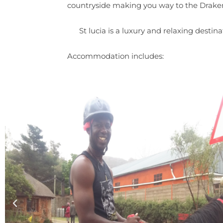
countryside making you way to the Drake
St lucia is a luxury and relaxing desti
Accommodation includes: