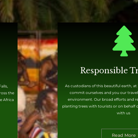
Responsible T
As custodians of this beautiful earth, a
alls,
commit ourselves and you our travele
ross the
environment. Our broad efforts and rec
e Africa
planting trees with tourists or on behalf
with us
Read More