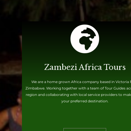
Zambezi Africa Tours
We are a home grown Africa company based in Victoria F
Zimbabwe. Working together with a team of Tour Guides ac
region and collaborating with local service providers to mak
your preferred destination.