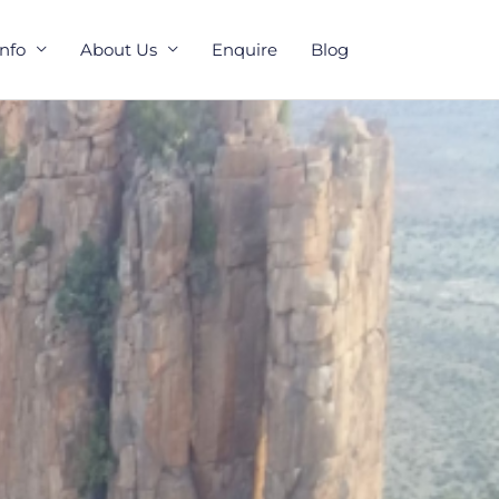
Info
About Us
Enquire
Blog