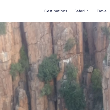
Destinations
Safari
Travel 