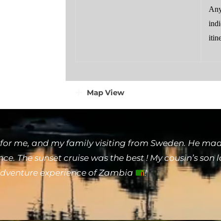
Any
indi
itin
Map View
for me, and my family visiting from Sweden. He made
e. The sunset cruise was the best ! My cousin’s son 
 adventure experience of Zambia
!