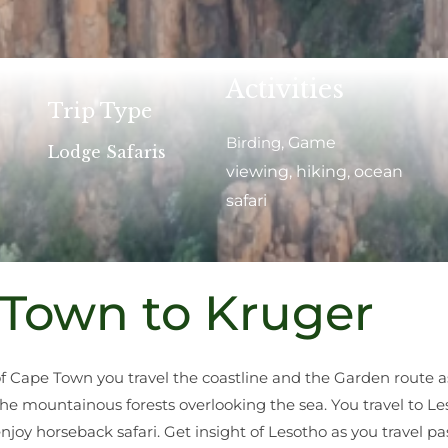
Activities
Trip Type
Birding
, Ga
me
Lodge Safaris
viewing, hiking, ocean
safari
Town to Kruger
of Cape Town you travel the coastline and the Garden route 
the mountainous forests overlooking the sea. You travel to Le
joy horseback safari. Get insight of Lesotho as you travel p