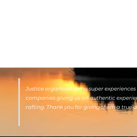
Justice organised some super experiences 
companies giving us an authentic experienc
rafting. Thank you for giving them a true