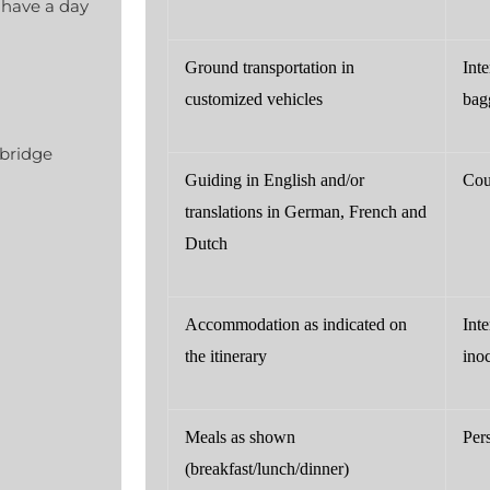
 have a day
Ground transportation in
Inte
customized vehicles
bag
 bridge
Guiding in English and/or
Cou
translations in German, French and
Dutch
Accommodation as indicated on
Int
the itinerary
ino
Meals as shown
Per
(breakfast/lunch/dinner)