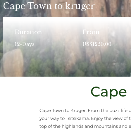
Cape Town to kruger
Duration
From
12-Days
US$1250,00
Cape 
Cape Town to Kruger; From the buzz life 
your way to Tsitsikama. Enjoy the view of 
top of the highlands and mountains and en