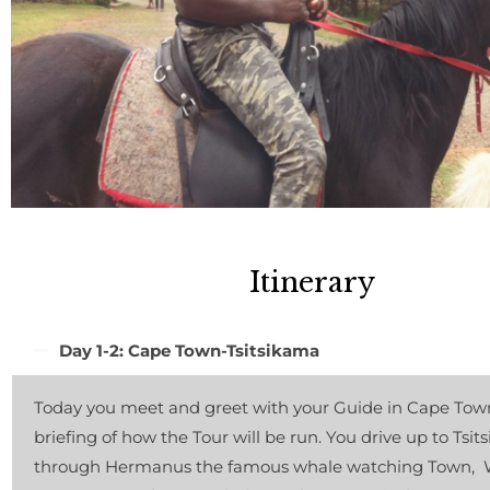
Itinerary
Day 1-2: Cape Town-Tsitsikama
Today you meet and greet with your Guide in Cape Town
briefing of how the Tour will be run. You drive up to Tsi
through Hermanus the famous whale watching Town, W