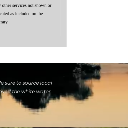
 other services not shown or
cated as included on the
erary
 sure to source local
loved the white water