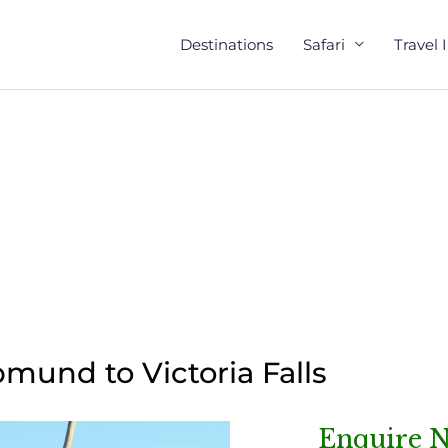
Destinations
Safari
Travel 
und to Victoria Falls
Enquire 