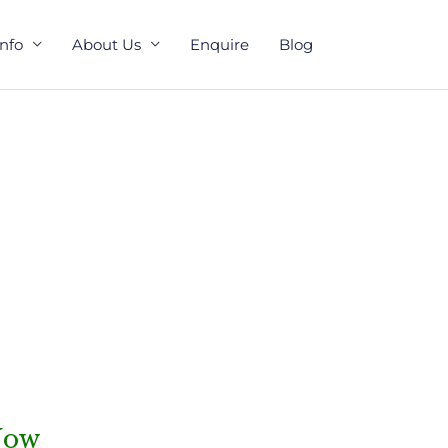
Info
About Us
Enquire
Blog
Now