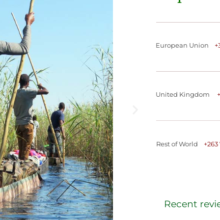
European Union
+
United Kingdom
Rest of World
+
263
Recent revi