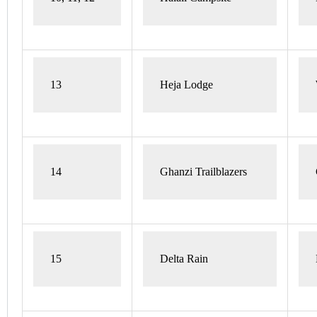
13
Heja Lodge 
14
Ghanzi Trailblazers
15
Delta Rain