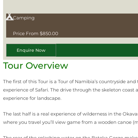
Camping
Price From $850.00
Enquire Now
Tour Overview
The first of this Tour is a Tour of Namibia’s countryside and
experience of Safari. The drive through the skeleton coast 
experience for landscape.
The last half is a real experience of wilderness in the Oka
where you travel you’ll view game from a wooden canoe (m
The roar of the splashing water on the Batoka Gorge makes t