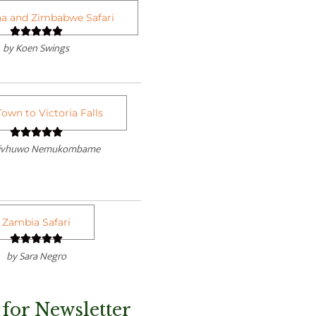
a and Zimbabwe Safari
R





by Koen Swings
a
t
e
d
own to Victoria Falls
5
R





o
divhuwo Nemukombame
a
u
t
t
e
o
d
f
Zambia Safari
5





5
o
R
by Sara Negro
u
a
t
t
o
 for Newsletter
e