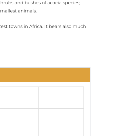
 shrubs and bushes of acacia species;
smallest animals.
test towns in Africa. It bears also much