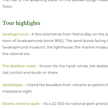
Town.
Tour highlights
Swakopmund
– A few kilometres from Walvis Bay on the s
town of Swakopmund (since 1892). The sand dunes facing t
Swakopmund museum, the lighthouse, the marine museum 
the colonial era
The skeleton coast
– Known for the harsh winds, the skeleto
lost control and stunk on shore.
Spitzkoppe
– Inland the boulders from volcanic eruptions 
impressive sight.
Etosha national park
– Its a 22 000 ha national park proclaim