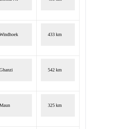
Windhoek
433 km
Ghanzi
542 km
Maun
325 km