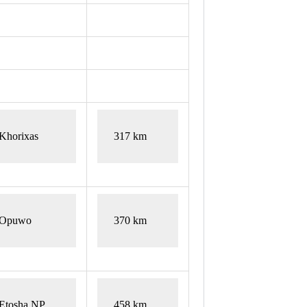
Khorixas
317 km
Opuwo
370 km
Etosha NP
458 km