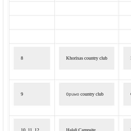
8 
Khorixas country club
9 
 country club
Opuwo
10, 11, 12
Halali Campsite