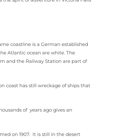
ame coastline is a German established
he Atlantic ocean are white. The
and the Railway Station are part of
n coast has still wreckage of ships that
thousands of years ago gives an
ed on 1907. It is still in the desert