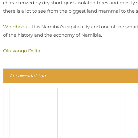
characterized by dry short grass, isolated trees and mostly
there is a lot to see from the biggest land mammal to the 
Windhoek
– It is Namibia’s capital city and one of the smar
of the history and the economy of Namibia.
Okavango Delta
Accommodation