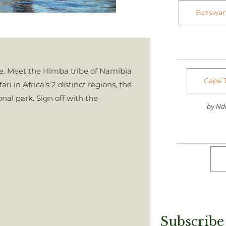
Botswan
re. Meet the Himba tribe of Namibia
Cape T
ri in Africa’s 2 distinct regions, the
al park. Sign off with the
by N
Subscribe