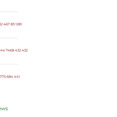
32 467 83 1281
+
44 7468 432 432
 775 684 441
ews