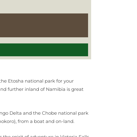
 the Etosha national park for your
and further inland of Namibia is great
vango Delta and the Chobe national park
okoro), from a boat and on-land.
he spirit of adventure in Victoria Falls