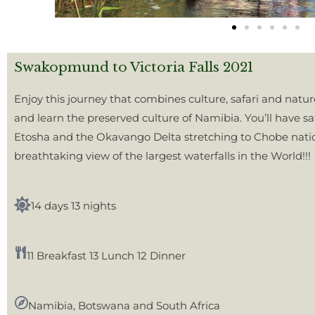
Swakopmund to Victoria Falls 2021
Enjoy this journey that combines culture, safari and natu
and learn the preserved culture of Namibia. You’ll have safa
Etosha and the Okavango Delta stretching to Chobe nation
breathtaking view of the largest waterfalls in the World!!!
14 days 13 nights
11 Breakfast 13 Lunch 12 Dinner
Namibia, Botswana and South Africa