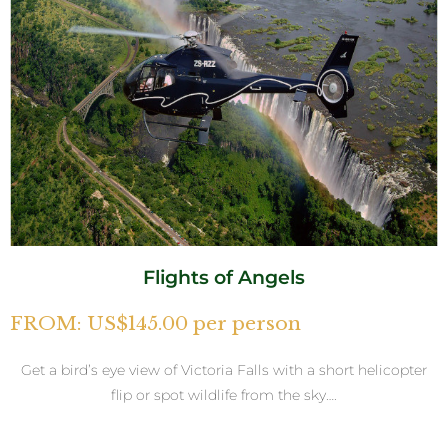
Flights of Angels
FROM: US$145.00 per person
Get a bird’s eye view of Victoria Falls with a short helicopter
flip or spot wildlife from the sky….