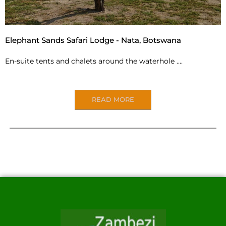
Elephant Sands Safari Lodge - Nata, Botswana
En-suite tents and chalets around the waterhole ….
READ MORE