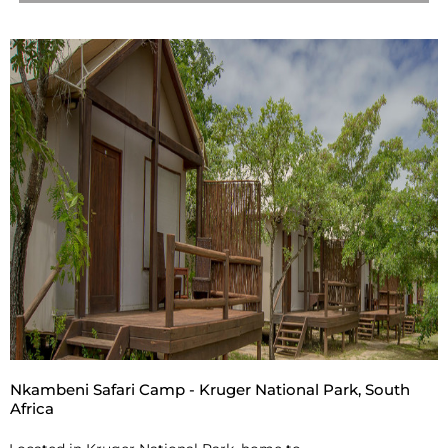
Nkambeni Safari Camp - Kruger National Park, South
Africa