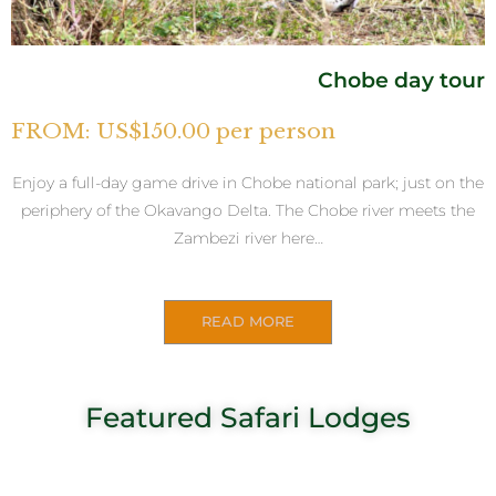
Chobe day tour
FROM: US$150.00 per person
Enjoy a full-day game drive in Chobe national park; just on the
periphery of the Okavango Delta. The Chobe river meets the
Zambezi river here…
READ MORE
Featured Safari Lodges