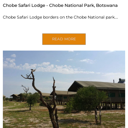
Chobe Safari Lodge - Chobe National Park, Botswana
Chobe Safari Lodge borders on the Chobe National
park….
READ MORE