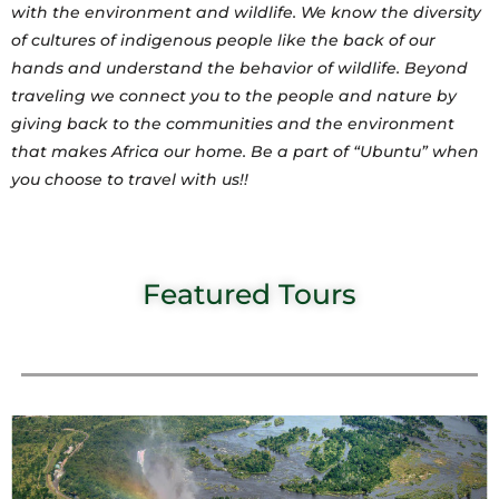
with the environment and wildlife. We know the diversity
of cultures of indigenous people like the back of our
hands and understand the behavior of wildlife. Beyond
traveling we connect you to the people and nature by
giving back to the communities and the environment
that makes Africa our home. Be a part of “Ubuntu” when
you choose to travel with us!!
Featured Tours