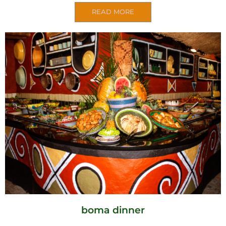
READ MORE
boma dinner