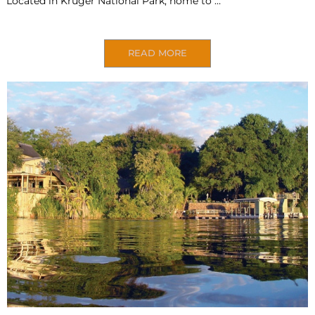
Located in Kruger National Park, home to …
READ MORE