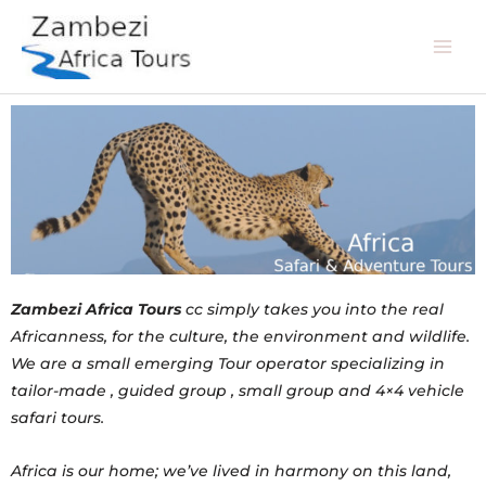
Skip
Mai
to
Men
content
Zambezi Africa Tours
cc simply takes you into the real
Africanness, for the culture, the environment and wildlife.
We are a small emerging Tour operator specializing in
tailor-made , guided group , small group and 4×4 vehicle
safari tours.
Africa is our home; we’ve lived in harmony on this land,