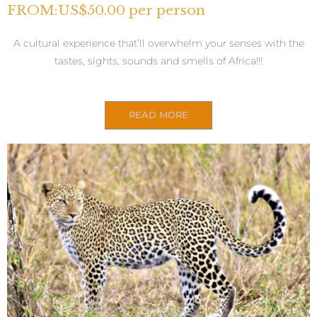
FROM:US$50.00 per person
A cultural experience that’ll overwhelm your senses with the
tastes, sights, sounds and smells of Africa!!!
READ MORE